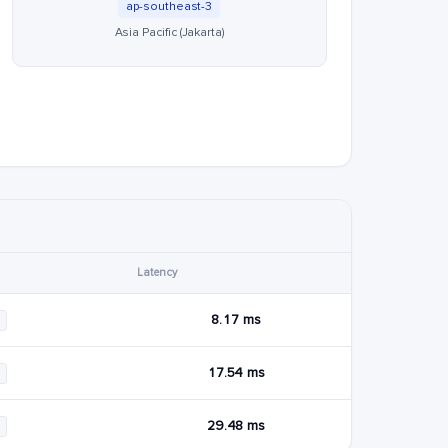
ap-southeast-3
Asia Pacific (Jakarta)
Latency
8.17 ms
17.54 ms
29.48 ms