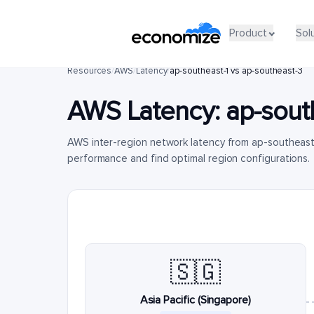
Product
Sol
Resources
/
AWS
/
Latency
/
ap-southeast-1 vs ap-southeast-3
AWS Latency:
ap-sout
AWS inter-region network latency from ap-southeast
performance and find optimal region configurations.
🇸🇬
Asia Pacific (Singapore)