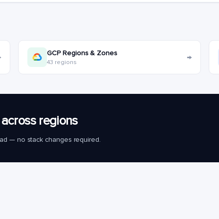
GCP Regions & Zones
→
→
43 regions
across regions
load — no stack changes required.