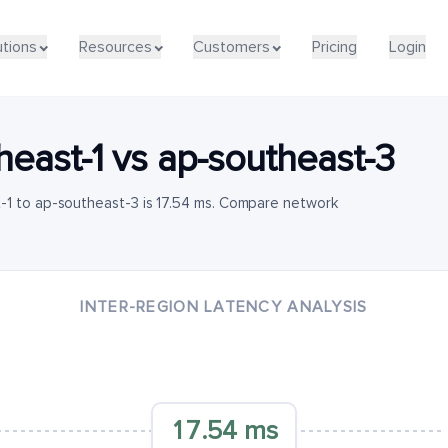
utions
Resources
Customers
Pricing
Login
heast-1
vs
ap-southeast-3
-1 to ap-southeast-3 is 17.54 ms. Compare network
INTER-REGION LATENCY ANALYSIS
17.54 ms