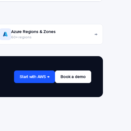
Azure Regions & Zones
→
60+ regions
Start with AWS →
Book a demo