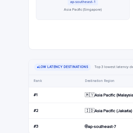
ap-southeast-1
Asia Pacific (Singapore)
Top 3 lowest latency de
LOW LATENCY DESTINATIONS
Rank
Destination Region
🇲🇾
#1
Asia Pacific (Malaysi
🇮🇩
#2
Asia Pacific (Jakarta)
🌐
#3
ap-southeast-7