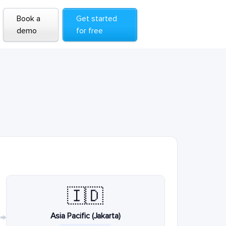
Book a
Get started
demo
for free
🇮🇩
Asia Pacific (Jakarta)
→