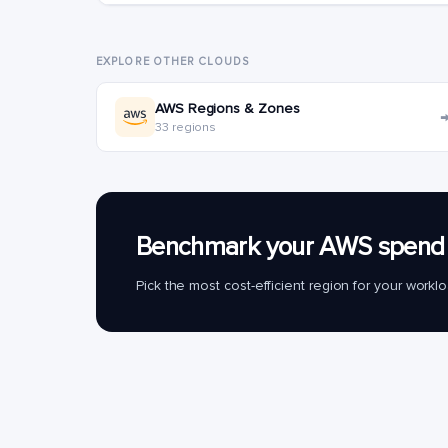
EXPLORE OTHER CLOUDS
AWS Regions & Zones
33 regions
Benchmark your AWS spend 
Pick the most cost-efficient region for your work