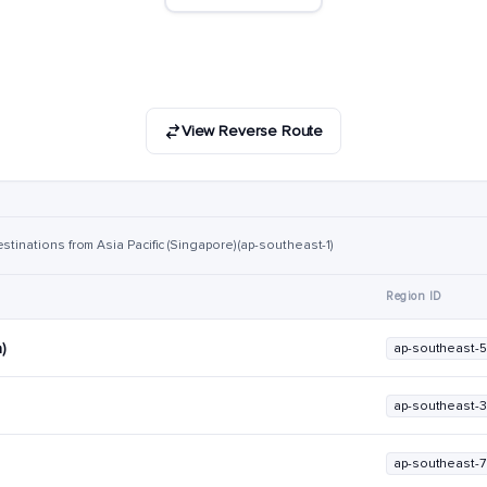
View Reverse Route
stinations from Asia Pacific (Singapore) (ap-southeast-1)
Region ID
a)
ap-southeast-5
ap-southeast-3
ap-southeast-7