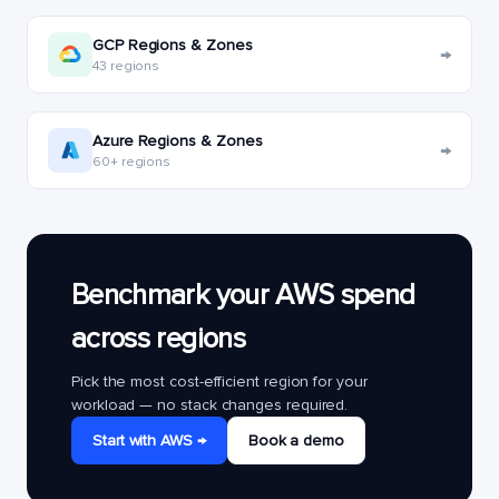
GCP Regions & Zones
→
43 regions
Azure Regions & Zones
→
60+ regions
Benchmark your AWS spend
across regions
Pick the most cost-efficient region for your
workload — no stack changes required.
Start with AWS →
Book a demo