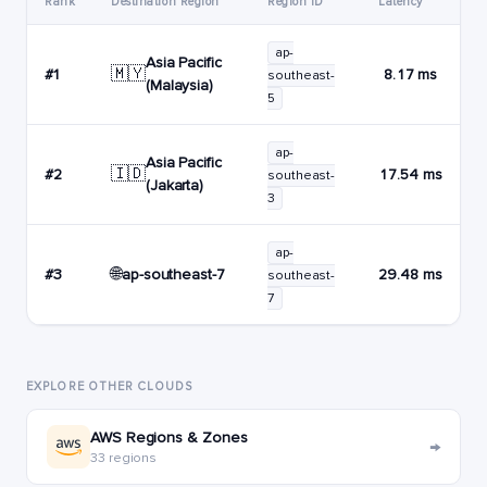
Rank
Destination Region
Region ID
Latency
ap-
Asia Pacific
🇲🇾
#1
8.17 ms
southeast-
(Malaysia)
5
ap-
Asia Pacific
🇮🇩
#2
17.54 ms
southeast-
(Jakarta)
3
ap-
🌐
ap-southeast-7
#3
29.48 ms
southeast-
7
EXPLORE OTHER CLOUDS
AWS Regions & Zones
→
33 regions