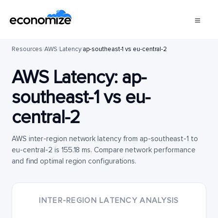
Resources
/
AWS
/
Latency
/
ap-southeast-1 vs eu-central-2
AWS Latency:
ap-
southeast-1
vs
eu-
central-2
AWS inter-region network latency from ap-southeast-1 to
eu-central-2 is 155.18 ms. Compare network performance
and find optimal region configurations.
INTER-REGION LATENCY ANALYSIS