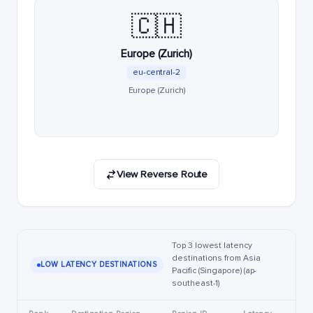
🇨🇭
Europe (Zurich)
eu-central-2
Europe (Zurich)
View Reverse Route
Top 3 lowest latency
destinations from Asia
LOW LATENCY DESTINATIONS
Pacific (Singapore) (ap-
southeast-1)