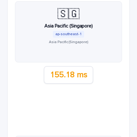
🇸🇬
Asia Pacific (Singapore)
ap-southeast-1
Asia Pacific (Singapore)
155.18 ms