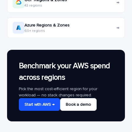
→
43 regions
Azure Regions & Zones
→
60+ regions
Benchmark your AWS spend
across regions
Pick the most cost-efficient region for your
workload — no stack changes required.
Start with AWS →
Book a demo