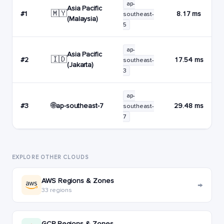
ap-
Asia Pacific
🇲🇾
#1
8.17 ms
southeast-
(Malaysia)
5
ap-
Asia Pacific
🇮🇩
#2
17.54 ms
southeast-
(Jakarta)
3
ap-
🌐
ap-southeast-7
#3
29.48 ms
southeast-
7
EXPLORE OTHER CLOUDS
AWS Regions & Zones
→
33 regions
GCP Regions & Zones