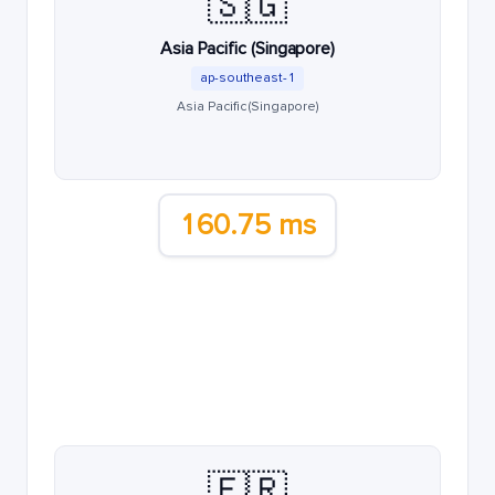
🇸🇬
Asia Pacific (Singapore)
ap-southeast-1
Asia Pacific (Singapore)
160.75 ms
🇫🇷