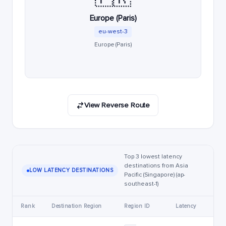
Europe (Paris)
eu-west-3
Europe (Paris)
View Reverse Route
Top 3 lowest latency
destinations from Asia
LOW LATENCY DESTINATIONS
Pacific (Singapore) (ap-
southeast-1)
Rank
Destination Region
Region ID
Latency