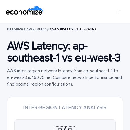
Resources
/
AWS
/
Latency
/
ap-southeast-1 vs eu-west-3
AWS Latency:
ap-
southeast-1
vs
eu-west-3
AWS inter-region network latency from ap-southeast-1 to
eu-west-3 is 160.75 ms. Compare network performance and
find optimal region configurations.
INTER-REGION LATENCY ANALYSIS