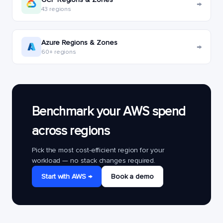
→
43 regions
Azure Regions & Zones
→
60+ regions
Benchmark your AWS spend
across regions
Pick the most cost-efficient region for your
workload — no stack changes required.
Start with AWS →
Book a demo