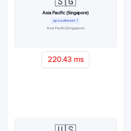
🇸🇬
Asia Pacific (Singapore)
ap-southeast-1
Asia Pacific (Singapore)
220.43 ms
🇺🇸