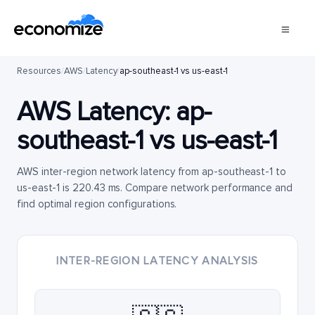
Resources
/
AWS
/
Latency
/
ap-southeast-1 vs us-east-1
AWS Latency:
ap-
southeast-1
vs
us-east-1
AWS inter-region network latency from ap-southeast-1 to
us-east-1 is 220.43 ms. Compare network performance and
find optimal region configurations.
INTER-REGION LATENCY ANALYSIS