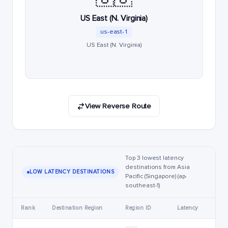
US East (N. Virginia)
us-east-1
US East (N. Virginia)
View Reverse Route
Top 3 lowest latency
destinations from Asia
LOW LATENCY DESTINATIONS
Pacific (Singapore) (ap-
southeast-1)
Rank
Destination Region
Region ID
Latency