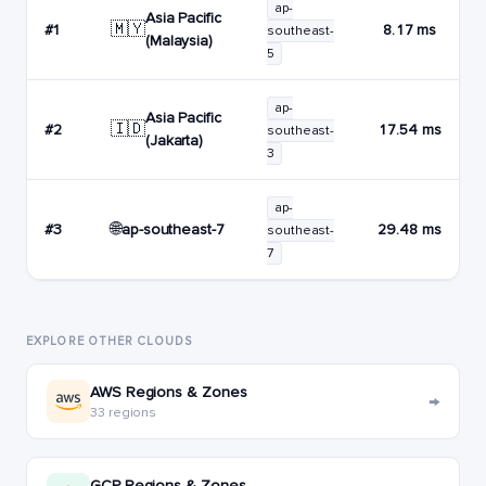
ap-
Asia Pacific
🇲🇾
#1
8.17 ms
southeast-
(Malaysia)
5
ap-
Asia Pacific
🇮🇩
#2
17.54 ms
southeast-
(Jakarta)
3
ap-
🌐
ap-southeast-7
#3
29.48 ms
southeast-
7
EXPLORE OTHER CLOUDS
AWS Regions & Zones
→
33 regions
GCP Regions & Zones