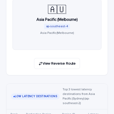
🇦🇺
Asia Pacific (Melbourne)
ap-southeast-4
Asia Pacific (Melbourne)
View Reverse Route
Top 3 lowest latency
destinations from Asia
LOW LATENCY DESTINATIONS
Pacific (Sydney) (ap-
southeast-2)