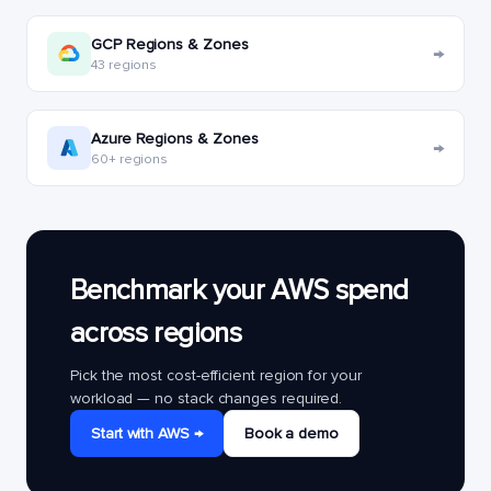
GCP Regions & Zones
→
43 regions
Azure Regions & Zones
→
60+ regions
Benchmark your AWS spend
across regions
Pick the most cost-efficient region for your
workload — no stack changes required.
Start with AWS →
Book a demo