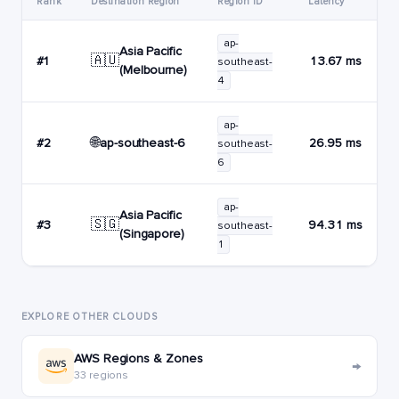
Rank
Destination Region
Region ID
Latency
ap-
Asia Pacific
🇦🇺
#1
13.67 ms
southeast-
(Melbourne)
4
ap-
🌐
ap-southeast-6
#2
26.95 ms
southeast-
6
ap-
Asia Pacific
🇸🇬
#3
94.31 ms
southeast-
(Singapore)
1
EXPLORE OTHER CLOUDS
AWS Regions & Zones
→
33 regions