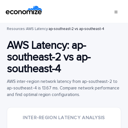
Resources
/
AWS
/
Latency
/
ap-southeast-2 vs ap-southeast-4
AWS Latency:
ap-
southeast-2
vs
ap-
southeast-4
AWS inter-region network latency from ap-southeast-2 to
ap-southeast-4 is 13.67 ms. Compare network performance
and find optimal region configurations.
INTER-REGION LATENCY ANALYSIS