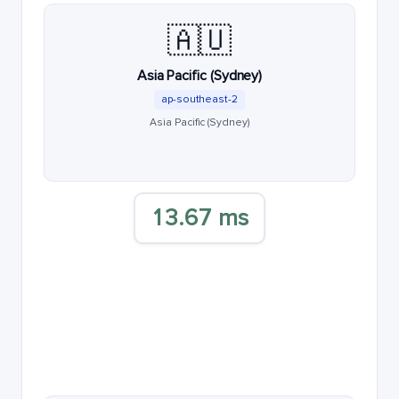
🇦🇺
Asia Pacific (Sydney)
ap-southeast-2
Asia Pacific (Sydney)
13.67 ms