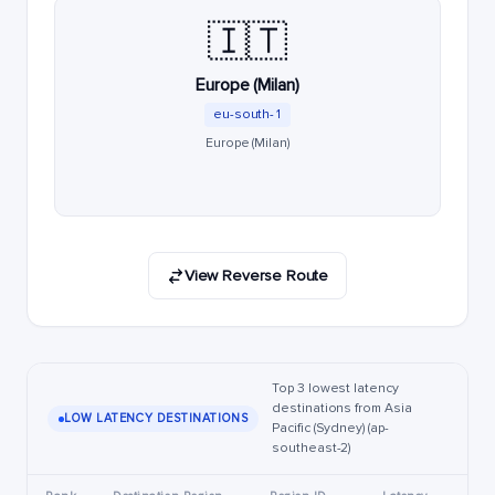
🇮🇹
Europe (Milan)
eu-south-1
Europe (Milan)
View Reverse Route
Top 3 lowest latency
destinations from Asia
LOW LATENCY DESTINATIONS
Pacific (Sydney) (ap-
southeast-2)