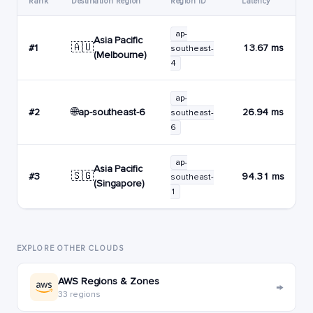
Rank
Destination Region
Region ID
Latency
ap-
Asia Pacific
🇦🇺
#1
13.67 ms
southeast-
(Melbourne)
4
ap-
🌐
ap-southeast-6
#2
26.94 ms
southeast-
6
ap-
Asia Pacific
🇸🇬
#3
94.31 ms
southeast-
(Singapore)
1
EXPLORE OTHER CLOUDS
AWS Regions & Zones
→
33 regions