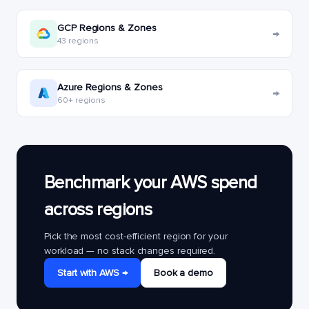
GCP Regions & Zones
→
43 regions
Azure Regions & Zones
→
60+ regions
Benchmark your AWS spend
across regions
Pick the most cost-efficient region for your
workload — no stack changes required.
Start with AWS →
Book a demo