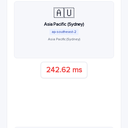
🇦🇺
Asia Pacific (Sydney)
ap-southeast-2
Asia Pacific (Sydney)
242.62 ms