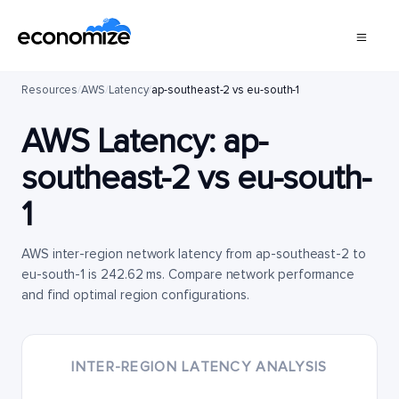
Resources
/
AWS
/
Latency
/
ap-southeast-2 vs eu-south-1
AWS Latency:
ap-
southeast-2
vs
eu-south-
1
AWS inter-region network latency from ap-southeast-2 to
eu-south-1 is 242.62 ms. Compare network performance
and find optimal region configurations.
INTER-REGION LATENCY ANALYSIS