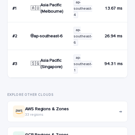
ap-
Asia Pacific
🇦🇺
#1
13.67 ms
southeast-
(Melbourne)
4
ap-
🌐
ap-southeast-6
#2
26.94 ms
southeast-
6
ap-
Asia Pacific
🇸🇬
#3
94.31 ms
southeast-
(Singapore)
1
EXPLORE OTHER CLOUDS
AWS Regions & Zones
→
33 regions
GCP Regions & Zones