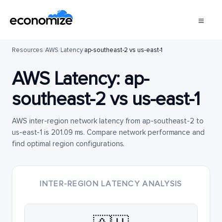
Resources
/
AWS
/
Latency
/
ap-southeast-2 vs us-east-1
AWS Latency:
ap-
southeast-2
vs
us-east-1
AWS inter-region network latency from ap-southeast-2 to
us-east-1 is 201.09 ms. Compare network performance and
find optimal region configurations.
INTER-REGION LATENCY ANALYSIS