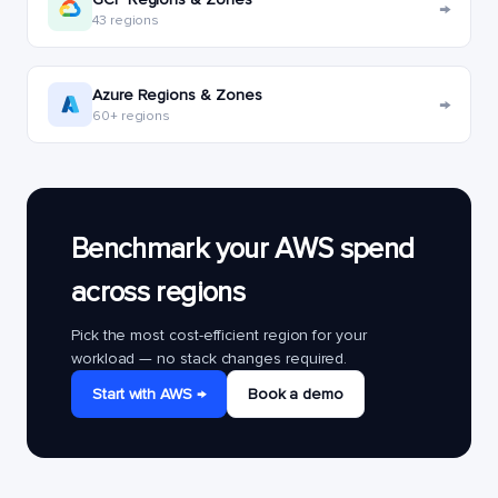
→
43 regions
Azure Regions & Zones
→
60+ regions
Benchmark your AWS spend
across regions
Pick the most cost-efficient region for your
workload — no stack changes required.
Start with AWS →
Book a demo