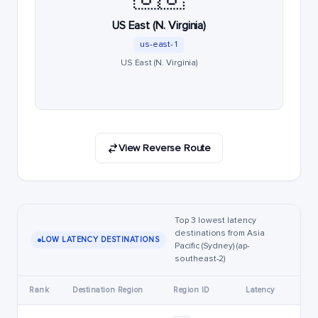
US East (N. Virginia)
us-east-1
US East (N. Virginia)
View Reverse Route
Top 3 lowest latency
destinations from Asia
LOW LATENCY DESTINATIONS
Pacific (Sydney) (ap-
southeast-2)
Rank
Destination Region
Region ID
Latency