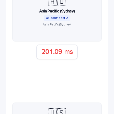
🇦🇺
Asia Pacific (Sydney)
ap-southeast-2
Asia Pacific (Sydney)
201.09 ms
🇺🇸