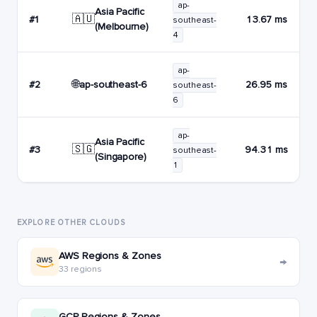
ap-
Asia Pacific
🇦🇺
#1
13.67 ms
southeast-
(Melbourne)
4
ap-
🌐
ap-southeast-6
#2
26.95 ms
southeast-
6
ap-
Asia Pacific
🇸🇬
#3
94.31 ms
southeast-
(Singapore)
1
EXPLORE OTHER CLOUDS
AWS Regions & Zones
→
33 regions
GCP Regions & Zones