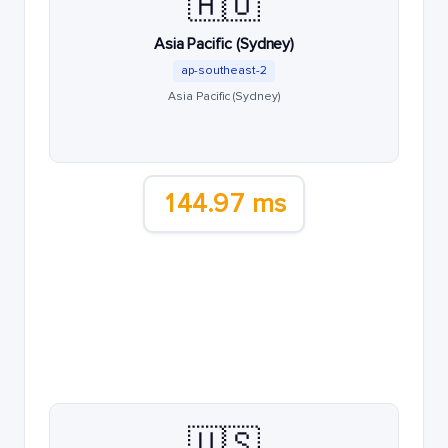
🇦🇺
Asia Pacific (Sydney)
ap-southeast-2
Asia Pacific (Sydney)
144.97 ms
🇺🇸