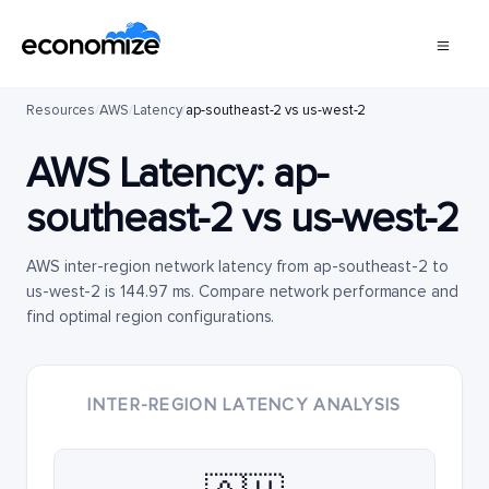
Resources
/
AWS
/
Latency
/
ap-southeast-2 vs us-west-2
AWS Latency:
ap-
southeast-2
vs
us-west-2
AWS inter-region network latency from ap-southeast-2 to
us-west-2 is 144.97 ms. Compare network performance and
find optimal region configurations.
INTER-REGION LATENCY ANALYSIS