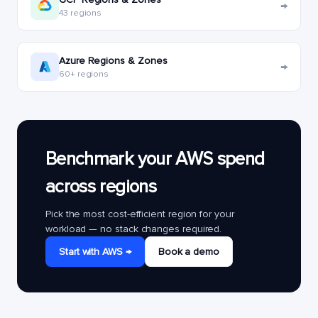
→
43 regions
Azure Regions & Zones
→
60+ regions
Benchmark your AWS spend
across regions
Pick the most cost-efficient region for your
workload — no stack changes required.
Start with AWS →
Book a demo