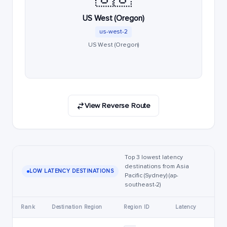
US West (Oregon)
us-west-2
US West (Oregon)
View Reverse Route
Top 3 lowest latency
destinations from Asia
LOW LATENCY DESTINATIONS
Pacific (Sydney) (ap-
southeast-2)
Rank
Destination Region
Region ID
Latency