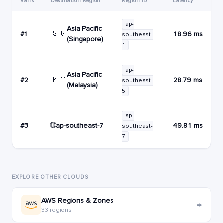
Rank
Destination Region
Region ID
Latency
ap-
Asia Pacific
🇸🇬
#1
18.96 ms
southeast-
(Singapore)
1
ap-
Asia Pacific
🇲🇾
#2
28.79 ms
southeast-
(Malaysia)
5
ap-
🌐
ap-southeast-7
#3
49.81 ms
southeast-
7
EXPLORE OTHER CLOUDS
AWS Regions & Zones
→
33 regions