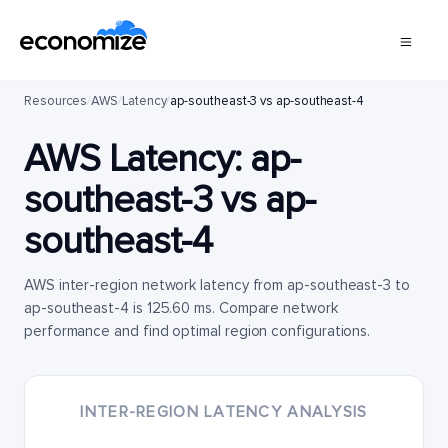
Resources
/
AWS
/
Latency
/
ap-southeast-3 vs ap-southeast-4
AWS Latency:
ap-
southeast-3
vs
ap-
southeast-4
AWS inter-region network latency from ap-southeast-3 to
ap-southeast-4 is 125.60 ms. Compare network
performance and find optimal region configurations.
INTER-REGION LATENCY ANALYSIS