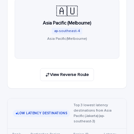
🇦🇺
Asia Pacific (Melbourne)
ap-southeast-4
Asia Pacific (Melbourne)
View Reverse Route
Top 3 lowest latency
destinations from Asia
LOW LATENCY DESTINATIONS
Pacific (Jakarta) (ap-
southeast-3)