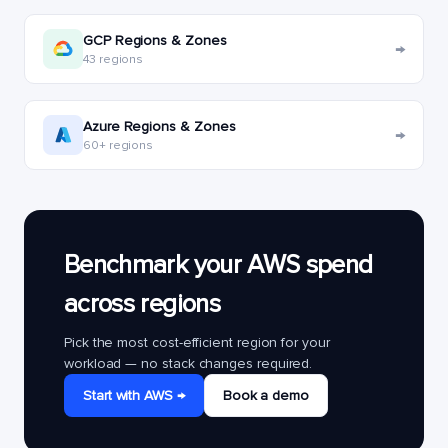
GCP Regions & Zones
→
43 regions
Azure Regions & Zones
→
60+ regions
Benchmark your AWS spend
across regions
Pick the most cost-efficient region for your
workload — no stack changes required.
Start with AWS →
Book a demo