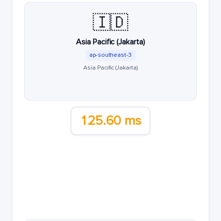
🇮🇩
Asia Pacific (Jakarta)
ap-southeast-3
Asia Pacific (Jakarta)
125.60 ms