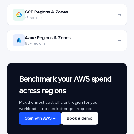
GCP Regions & Zones
→
43 regions
Azure Regions & Zones
→
60+ regions
Benchmark your AWS spend
across regions
Pick the most cost-efficient region for your
workload — no stack changes required.
Start with AWS →
Book a demo