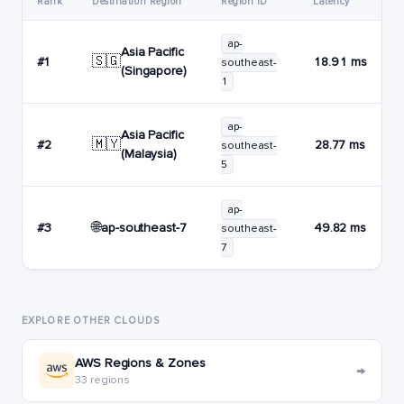
Rank
Destination Region
Region ID
Latency
ap-
Asia Pacific
🇸🇬
#1
18.91 ms
southeast-
(Singapore)
1
ap-
Asia Pacific
🇲🇾
#2
28.77 ms
southeast-
(Malaysia)
5
ap-
🌐
ap-southeast-7
#3
49.82 ms
southeast-
7
EXPLORE OTHER CLOUDS
AWS Regions & Zones
→
33 regions