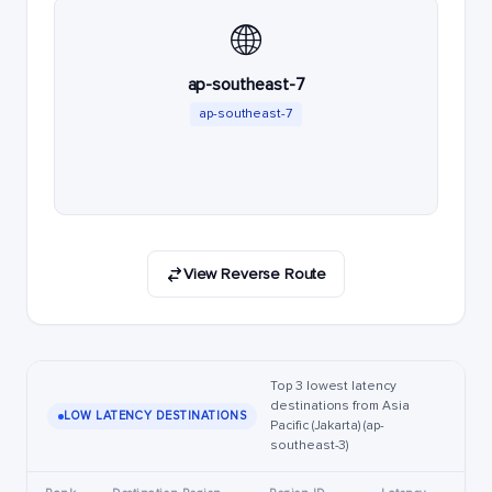
🌐
ap-southeast-7
ap-southeast-7
View Reverse Route
Top 3 lowest latency
destinations from Asia
LOW LATENCY DESTINATIONS
Pacific (Jakarta) (ap-
southeast-3)