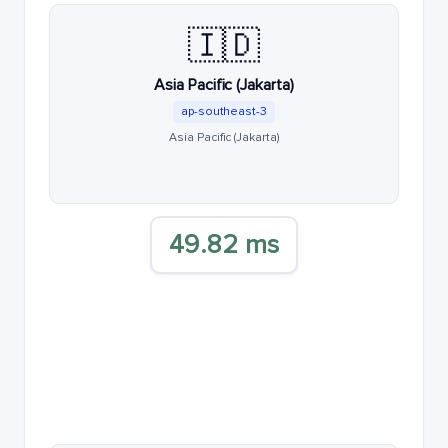
🇮🇩
Asia Pacific (Jakarta)
ap-southeast-3
Asia Pacific (Jakarta)
49.82 ms