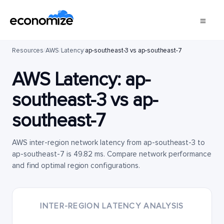
Resources
/
AWS
/
Latency
/
ap-southeast-3 vs ap-southeast-7
AWS Latency:
ap-
southeast-3
vs
ap-
southeast-7
AWS inter-region network latency from ap-southeast-3 to
ap-southeast-7 is 49.82 ms. Compare network performance
and find optimal region configurations.
INTER-REGION LATENCY ANALYSIS