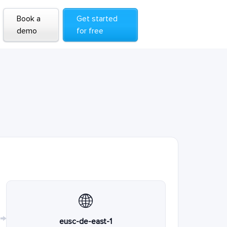
Book a
Get started
demo
for free
🌐
→
eusc-de-east-1