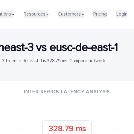
utions
Resources
Customers
Pricing
Login
heast-3
vs
eusc-de-east-1
-3 to eusc-de-east-1 is 328.79 ms. Compare network
INTER-REGION LATENCY ANALYSIS
328.79 ms