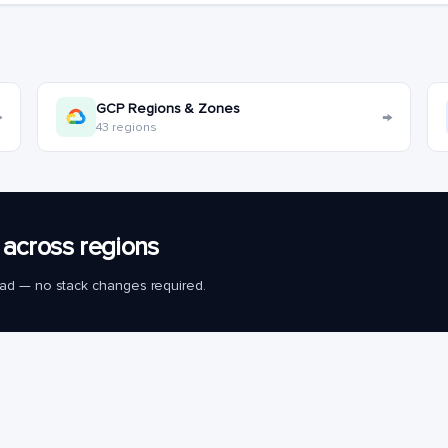
GCP Regions & Zones
→
→
43 regions
across regions
load — no stack changes required.