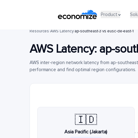
Product
Sol
Resources
/
AWS
/
Latency
/
ap-southeast-3 vs eusc-de-east-1
AWS Latency:
ap-sout
AWS inter-region network latency from ap-southeast
performance and find optimal region configurations.
🇮🇩
Asia Pacific (Jakarta)