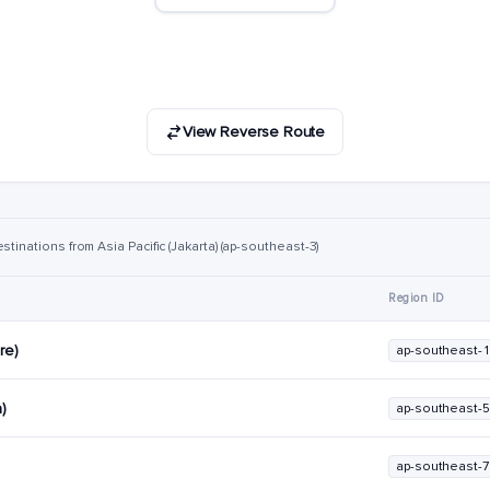
View Reverse Route
tinations from Asia Pacific (Jakarta) (ap-southeast-3)
Region ID
re)
ap-southeast-1
a)
ap-southeast-5
ap-southeast-7