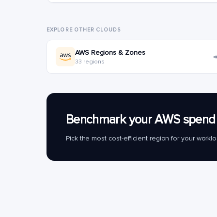
EXPLORE OTHER CLOUDS
AWS Regions & Zones
33 regions
Benchmark your AWS spend 
Pick the most cost-efficient region for your work