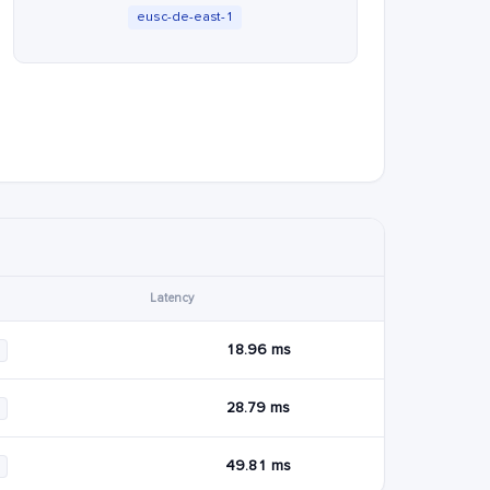
eusc-de-east-1
Latency
18.96 ms
28.79 ms
49.81 ms