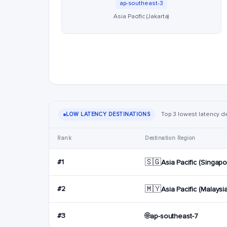
ap-southeast-3
Asia Pacific (Jakarta)
Top 3 lowest latency des
LOW LATENCY DESTINATIONS
Rank
Destination Region
🇸🇬
#1
Asia Pacific (Singapo
🇲🇾
#2
Asia Pacific (Malaysi
🌐
#3
ap-southeast-7