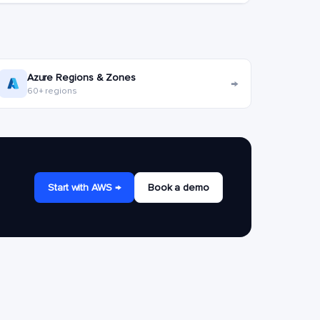
Azure Regions & Zones
→
60+ regions
Start with AWS →
Book a demo