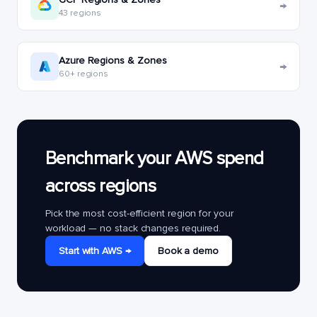
→
43 regions
Azure Regions & Zones
→
60+ regions
Benchmark your AWS spend
across regions
Pick the most cost-efficient region for your
workload — no stack changes required.
Start with AWS →
Book a demo