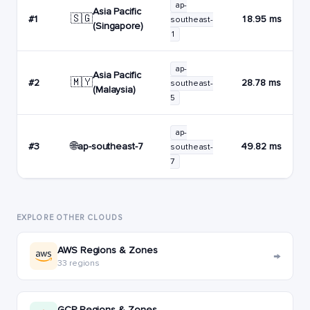
ap-
Asia Pacific
🇸🇬
#1
18.95 ms
southeast-
(Singapore)
1
ap-
Asia Pacific
🇲🇾
#2
28.78 ms
southeast-
(Malaysia)
5
ap-
🌐
ap-southeast-7
#3
49.82 ms
southeast-
7
EXPLORE OTHER CLOUDS
AWS Regions & Zones
→
33 regions
GCP Regions & Zones