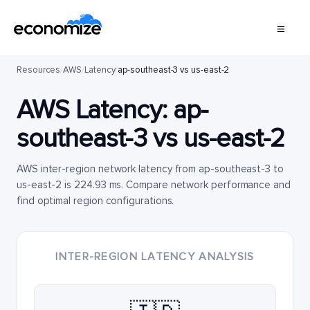
Resources
/
AWS
/
Latency
/
ap-southeast-3 vs us-east-2
AWS Latency:
ap-
southeast-3
vs
us-east-2
AWS inter-region network latency from ap-southeast-3 to
us-east-2 is 224.93 ms. Compare network performance and
find optimal region configurations.
INTER-REGION LATENCY ANALYSIS