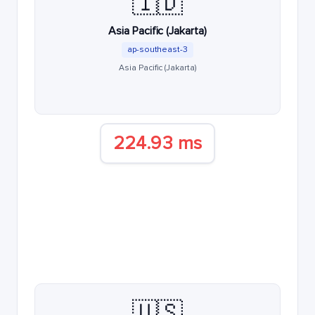
🇮🇩
Asia Pacific (Jakarta)
ap-southeast-3
Asia Pacific (Jakarta)
224.93 ms
🇺🇸