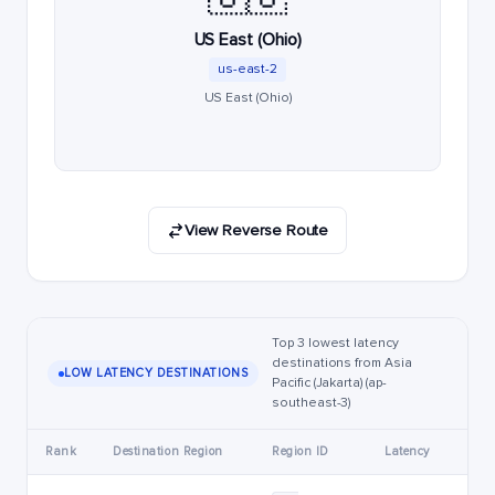
US East (Ohio)
us-east-2
US East (Ohio)
View Reverse Route
Top 3 lowest latency
destinations from Asia
LOW LATENCY DESTINATIONS
Pacific (Jakarta) (ap-
southeast-3)
Rank
Destination Region
Region ID
Latency