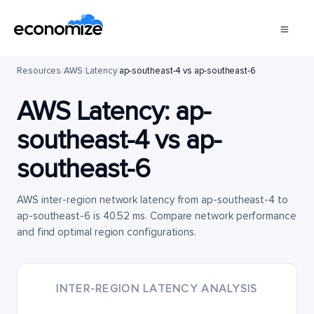
Resources
/
AWS
/
Latency
/
ap-southeast-4 vs ap-southeast-6
AWS Latency:
ap-
southeast-4
vs
ap-
southeast-6
AWS inter-region network latency from ap-southeast-4 to
ap-southeast-6 is 40.52 ms. Compare network performance
and find optimal region configurations.
INTER-REGION LATENCY ANALYSIS