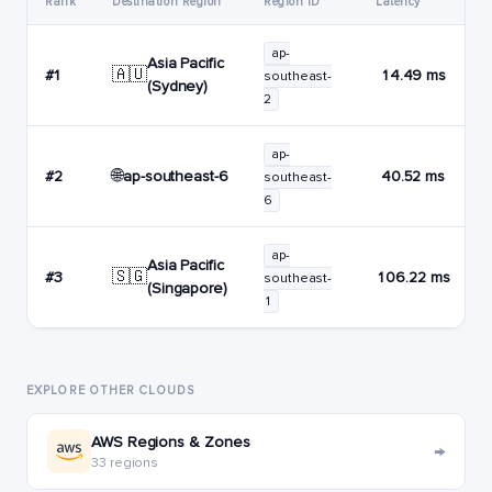
Rank
Destination Region
Region ID
Latency
ap-
Asia Pacific
🇦🇺
#1
14.49 ms
southeast-
(Sydney)
2
ap-
🌐
ap-southeast-6
#2
40.52 ms
southeast-
6
ap-
Asia Pacific
🇸🇬
#3
106.22 ms
southeast-
(Singapore)
1
EXPLORE OTHER CLOUDS
AWS Regions & Zones
→
33 regions