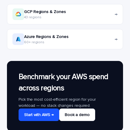
GCP Regions & Zones
→
43 regions
Azure Regions & Zones
→
60+ regions
Benchmark your AWS spend
across regions
Pick the most cost-efficient region for your
workload — no stack changes required.
Start with AWS →
Book a demo