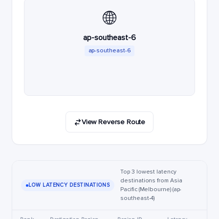
🌐
ap-southeast-6
ap-southeast-6
View Reverse Route
Top 3 lowest latency
destinations from Asia
LOW LATENCY DESTINATIONS
Pacific (Melbourne) (ap-
southeast-4)