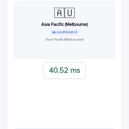
🇦🇺
Asia Pacific (Melbourne)
ap-southeast-4
Asia Pacific (Melbourne)
40.52 ms