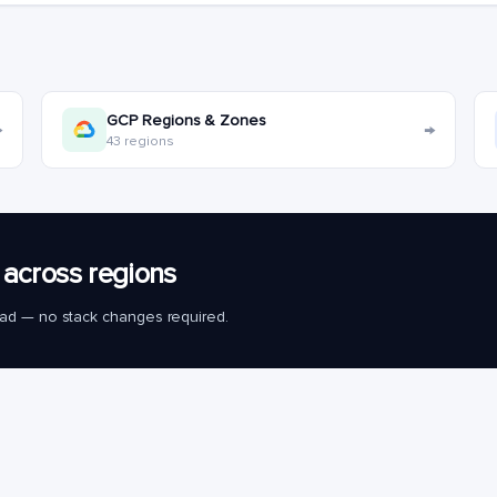
GCP Regions & Zones
→
→
43 regions
across regions
load — no stack changes required.