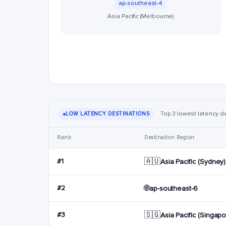
ap-southeast-4
Asia Pacific (Melbourne)
Top 3 lowest latency de
LOW LATENCY DESTINATIONS
Rank
Destination Region
🇦🇺
#1
Asia Pacific (Sydney)
🌐
#2
ap-southeast-6
🇸🇬
#3
Asia Pacific (Singapo