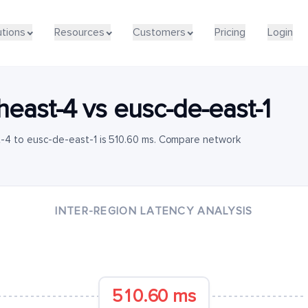
utions
Resources
Customers
Pricing
Login
heast-4
vs
eusc-de-east-1
-4 to eusc-de-east-1 is 510.60 ms. Compare network
INTER-REGION LATENCY ANALYSIS
510.60 ms