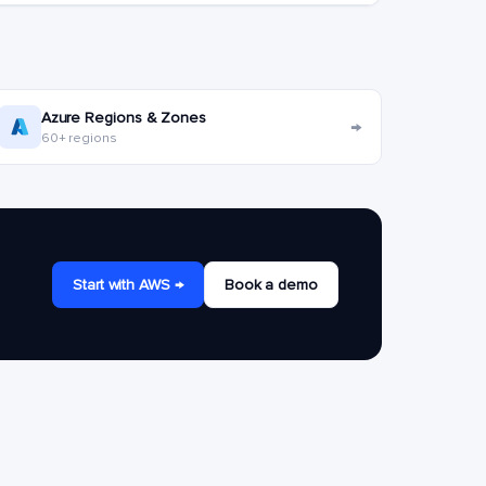
Azure Regions & Zones
→
60+ regions
Start with AWS →
Book a demo