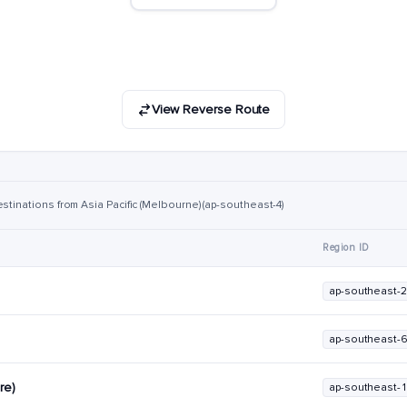
View Reverse Route
stinations from Asia Pacific (Melbourne) (ap-southeast-4)
Region ID
ap-southeast-2
ap-southeast-
re)
ap-southeast-1