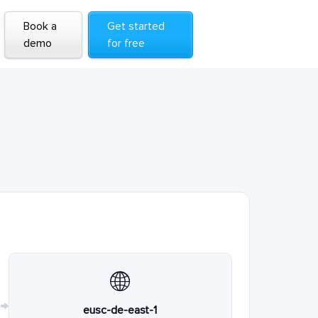
Book a
Get started
demo
for free
🌐
→
eusc-de-east-1