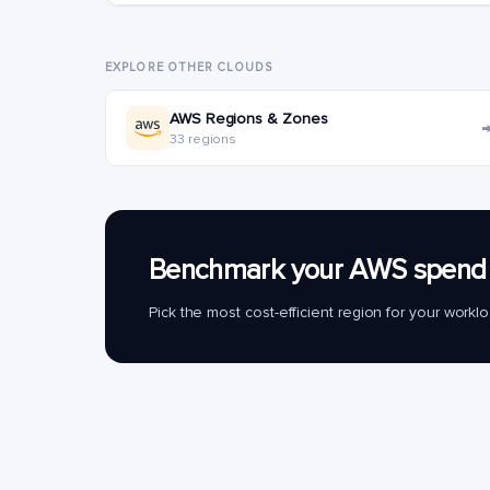
EXPLORE OTHER CLOUDS
AWS Regions & Zones
33 regions
Benchmark your AWS spend 
Pick the most cost-efficient region for your work