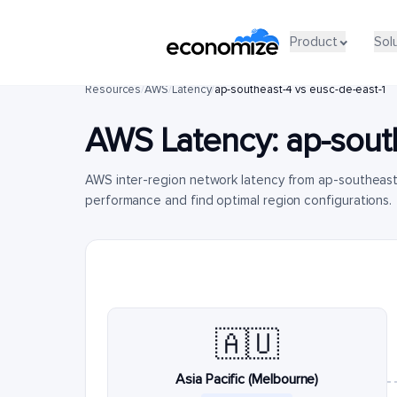
Product
Sol
Resources
/
AWS
/
Latency
/
ap-southeast-4 vs eusc-de-east-1
AWS Latency:
ap-sout
AWS inter-region network latency from ap-southeast
performance and find optimal region configurations.
🇦🇺
Asia Pacific (Melbourne)