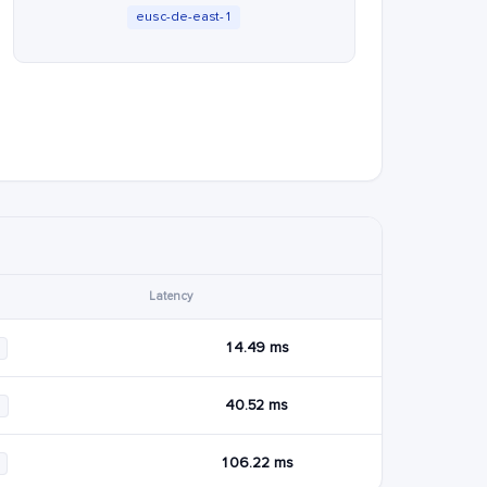
eusc-de-east-1
Latency
14.49 ms
40.52 ms
6
106.22 ms