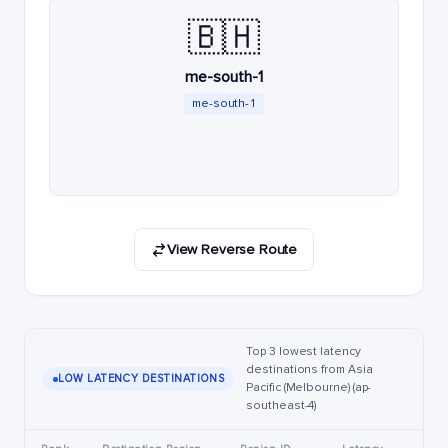
🇧🇭
me-south-1
me-south-1
View Reverse Route
Top 3 lowest latency
destinations from Asia
LOW LATENCY DESTINATIONS
Pacific (Melbourne) (ap-
southeast-4)