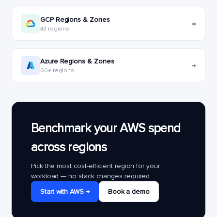
GCP Regions & Zones
→
43 regions
Azure Regions & Zones
→
60+ regions
Benchmark your AWS spend
across regions
Pick the most cost-efficient region for your
workload — no stack changes required.
Start with AWS →
Book a demo