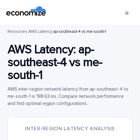
Resources
/
AWS
/
Latency
/
ap-southeast-4 vs me-south-1
AWS Latency:
ap-
southeast-4
vs
me-
south-1
AWS inter-region network latency from ap-southeast-4 to
me-south-1 is 198.63 ms. Compare network performance
and find optimal region configurations.
INTER-REGION LATENCY ANALYSIS