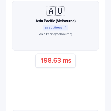
🇦🇺
Asia Pacific (Melbourne)
ap-southeast-4
Asia Pacific (Melbourne)
198.63 ms