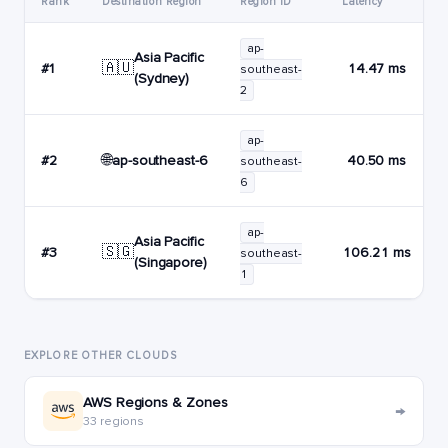
Rank
Destination Region
Region ID
Latency
ap-
Asia Pacific
🇦🇺
#1
14.47 ms
southeast-
(Sydney)
2
ap-
🌐
ap-southeast-6
#2
40.50 ms
southeast-
6
ap-
Asia Pacific
🇸🇬
#3
106.21 ms
southeast-
(Singapore)
1
EXPLORE OTHER CLOUDS
AWS Regions & Zones
→
33 regions