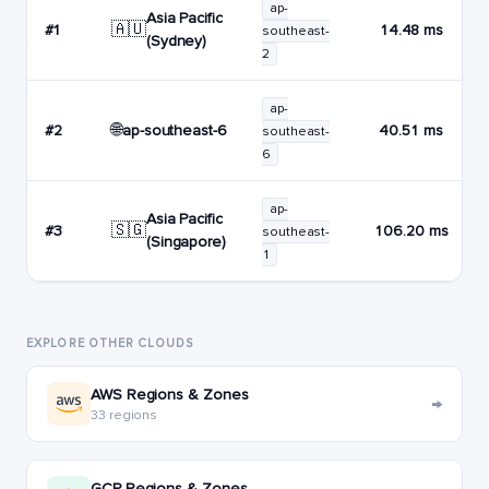
ap-
Asia Pacific
🇦🇺
#1
14.48 ms
southeast-
(Sydney)
2
ap-
🌐
ap-southeast-6
#2
40.51 ms
southeast-
6
ap-
Asia Pacific
🇸🇬
#3
106.20 ms
southeast-
(Singapore)
1
EXPLORE OTHER CLOUDS
AWS Regions & Zones
→
33 regions
GCP Regions & Zones