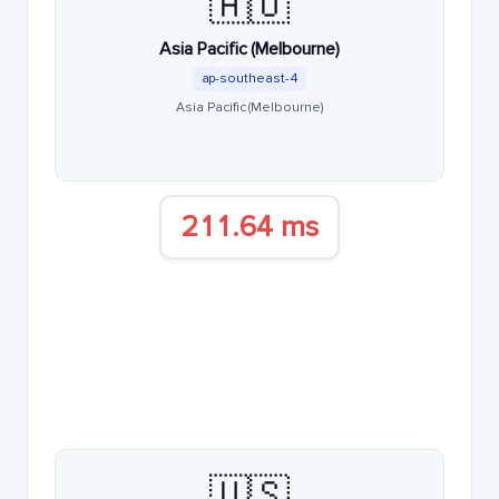
🇦🇺
Asia Pacific (Melbourne)
ap-southeast-4
Asia Pacific (Melbourne)
211.64 ms
🇺🇸