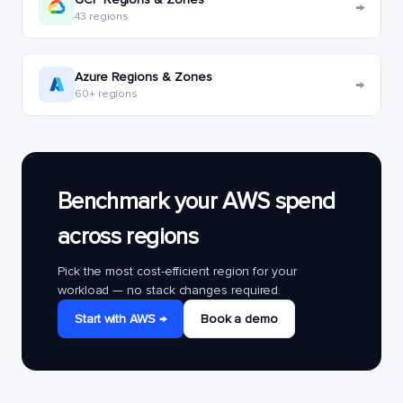
→
43 regions
Azure Regions & Zones
→
60+ regions
Benchmark your AWS spend
across regions
Pick the most cost-efficient region for your
workload — no stack changes required.
Start with AWS →
Book a demo