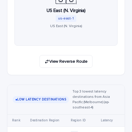
US East (N. Virginia)
us-east-1
US East (N. Virginia)
View Reverse Route
Top 3 lowest latency
destinations from Asia
LOW LATENCY DESTINATIONS
Pacific (Melbourne) (ap-
southeast-4)
Rank
Destination Region
Region ID
Latency