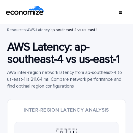
Resources
/
AWS
/
Latency
/
ap-southeast-4 vs us-east-1
AWS Latency:
ap-
southeast-4
vs
us-east-1
AWS inter-region network latency from ap-southeast-4 to
us-east-1 is 211.64 ms. Compare network performance and
find optimal region configurations.
INTER-REGION LATENCY ANALYSIS