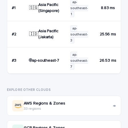
ap-
Asia Pacific
🇸🇬
#1
8.83 ms
southeast-
(Singapore)
1
ap-
Asia Pacific
🇮🇩
#2
25.56 ms
southeast-
(Jakarta)
3
ap-
🌐
ap-southeast-7
#3
26.53 ms
southeast-
7
EXPLORE OTHER CLOUDS
AWS Regions & Zones
→
33 regions
GCP Regions & Zones