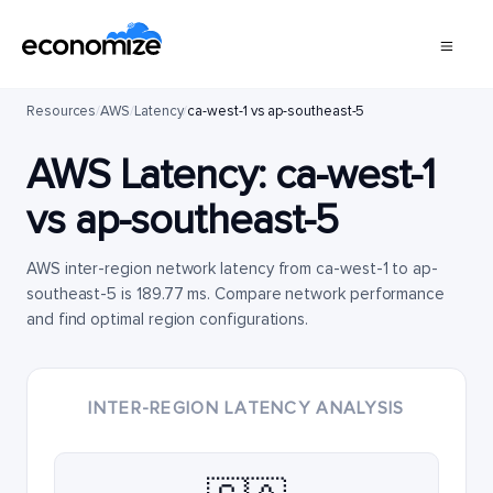
Resources
/
AWS
/
Latency
/
ca-west-1 vs ap-southeast-5
AWS Latency:
ca-west-1
vs
ap-southeast-5
AWS inter-region network latency from ca-west-1 to ap-
southeast-5 is 189.77 ms. Compare network performance
and find optimal region configurations.
INTER-REGION LATENCY ANALYSIS