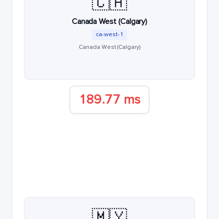
🇨🇦
Canada West (Calgary)
ca-west-1
Canada West (Calgary)
189.77 ms
🇲🇾