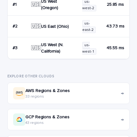
US West
us-
🇺🇸
#1
25.85 ms
(Oregon)
west-2
us-
🇺🇸
#2
43.73 ms
US East (Ohio)
east-2
US West (N.
us-
🇺🇸
#3
45.55 ms
California)
west-1
EXPLORE OTHER CLOUDS
AWS Regions & Zones
→
33 regions
GCP Regions & Zones
→
43 regions