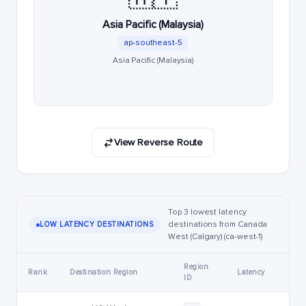
Asia Pacific (Malaysia)
ap-southeast-5
Asia Pacific (Malaysia)
View Reverse Route
Top 3 lowest latency
destinations from Canada
LOW LATENCY DESTINATIONS
West (Calgary) (ca-west-1)
Region
Rank
Destination Region
Latency
ID