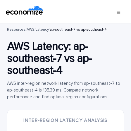
Resources
/
AWS
/
Latency
/
ap-southeast-7 vs ap-southeast-4
AWS Latency:
ap-
southeast-7
vs
ap-
southeast-4
AWS inter-region network latency from ap-southeast-7 to
ap-southeast-4 is 135.39 ms. Compare network
performance and find optimal region configurations.
INTER-REGION LATENCY ANALYSIS