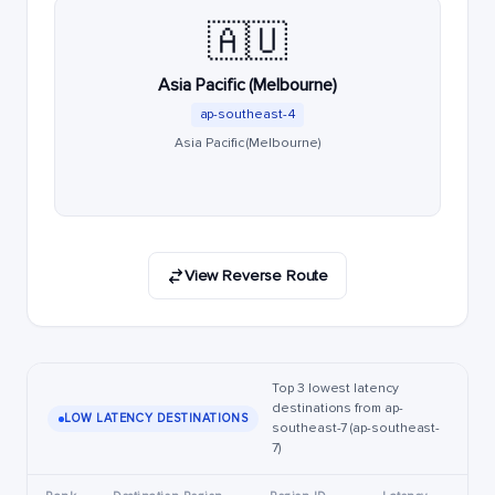
🇦🇺
Asia Pacific (Melbourne)
ap-southeast-4
Asia Pacific (Melbourne)
View Reverse Route
Top 3 lowest latency
destinations from ap-
LOW LATENCY DESTINATIONS
southeast-7 (ap-southeast-
7)