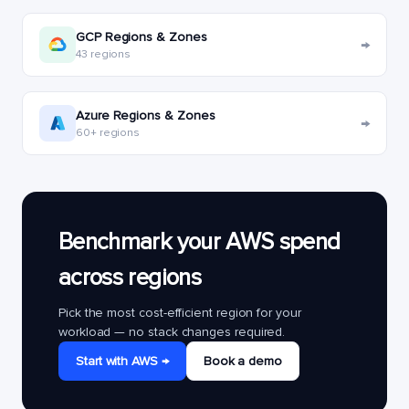
GCP Regions & Zones
→
43 regions
Azure Regions & Zones
→
60+ regions
Benchmark your AWS spend
across regions
Pick the most cost-efficient region for your
workload — no stack changes required.
Start with AWS →
Book a demo