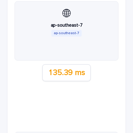
🌐
ap-southeast-7
ap-southeast-7
135.39 ms