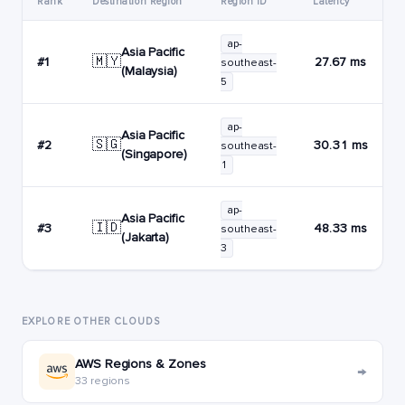
Rank
Destination Region
Region ID
Latency
ap-
Asia Pacific
🇲🇾
#1
27.67 ms
southeast-
(Malaysia)
5
ap-
Asia Pacific
🇸🇬
#2
30.31 ms
southeast-
(Singapore)
1
ap-
Asia Pacific
🇮🇩
#3
48.33 ms
southeast-
(Jakarta)
3
EXPLORE OTHER CLOUDS
AWS Regions & Zones
→
33 regions