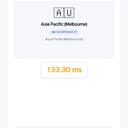
🇦🇺
Asia Pacific (Melbourne)
ap-southeast-4
Asia Pacific (Melbourne)
133.30 ms