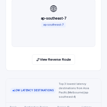
🌐
ap-southeast-7
ap-southeast-7
View Reverse Route
Top 3 lowest latency
destinations from Asia
LOW LATENCY DESTINATIONS
Pacific (Melbourne) (ap-
southeast-4)