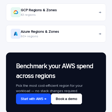
GCP Regions & Zones
→
43 regions
Azure Regions & Zones
→
60+ regions
Benchmark your AWS spend
across regions
Pick the most cost-efficient region for your
workload — no stack changes required.
Start with AWS →
Book a demo