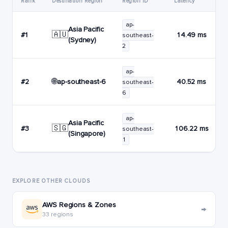
Rank
Destination Region
Region ID
Latency
ap-
Asia Pacific
🇦🇺
#1
14.49 ms
southeast-
(Sydney)
2
ap-
🌐
ap-southeast-6
#2
40.52 ms
southeast-
6
ap-
Asia Pacific
🇸🇬
#3
106.22 ms
southeast-
(Singapore)
1
EXPLORE OTHER CLOUDS
AWS Regions & Zones
→
33 regions