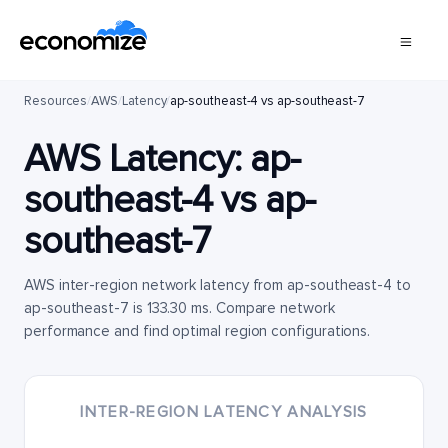
Resources
/
AWS
/
Latency
/
ap-southeast-4 vs ap-southeast-7
AWS Latency:
ap-
southeast-4
vs
ap-
southeast-7
AWS inter-region network latency from ap-southeast-4 to
ap-southeast-7 is 133.30 ms. Compare network
performance and find optimal region configurations.
INTER-REGION LATENCY ANALYSIS