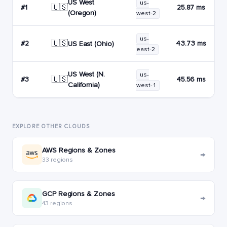
US West
us-
🇺🇸
#1
25.87 ms
(Oregon)
west-2
us-
🇺🇸
#2
43.73 ms
US East (Ohio)
east-2
US West (N.
us-
🇺🇸
#3
45.56 ms
California)
west-1
EXPLORE OTHER CLOUDS
AWS Regions & Zones
→
33 regions
GCP Regions & Zones
→
43 regions