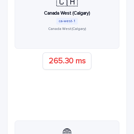
🇨🇦
Canada West (Calgary)
ca-west-1
Canada West (Calgary)
265.30 ms
🌐