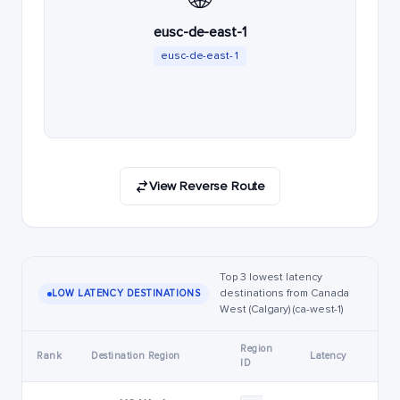
eusc-de-east-1
eusc-de-east-1
View Reverse Route
Top 3 lowest latency
destinations from Canada
LOW LATENCY DESTINATIONS
West (Calgary) (ca-west-1)
Region
Rank
Destination Region
Latency
ID