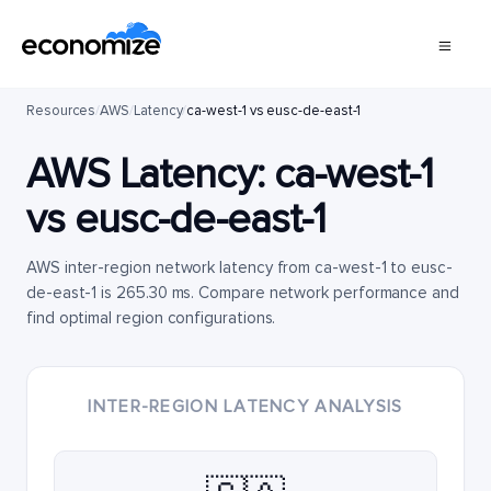
Resources
/
AWS
/
Latency
/
ca-west-1 vs eusc-de-east-1
AWS Latency:
ca-west-1
vs
eusc-de-east-1
AWS inter-region network latency from ca-west-1 to eusc-
de-east-1 is 265.30 ms. Compare network performance and
find optimal region configurations.
INTER-REGION LATENCY ANALYSIS