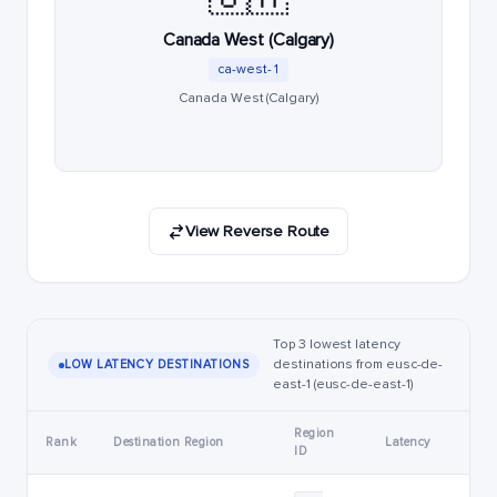
Canada West (Calgary)
ca-west-1
Canada West (Calgary)
View Reverse Route
Top 3 lowest latency
destinations from eusc-de-
LOW LATENCY DESTINATIONS
east-1 (eusc-de-east-1)
Region
Rank
Destination Region
Latency
ID