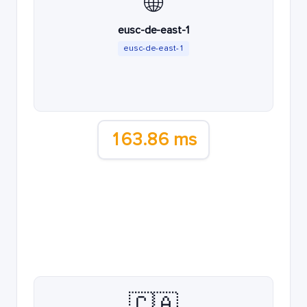
🌐
eusc-de-east-1
eusc-de-east-1
163.86 ms
🇨🇦