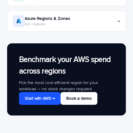
Azure Regions & Zones
→
60+ regions
Benchmark your AWS spend
across regions
Pick the most cost-efficient region for your
workload — no stack changes required.
Start with AWS →
Book a demo