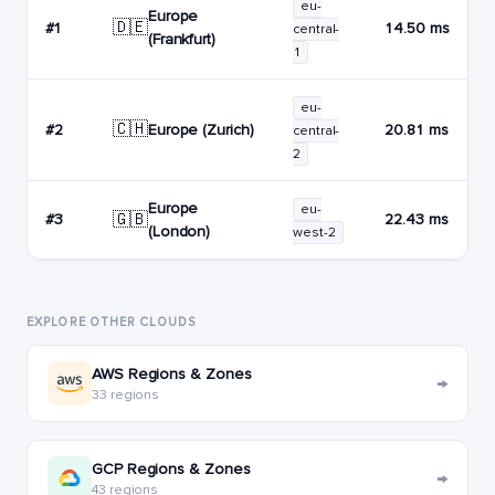
eu-
Europe
🇩🇪
#1
14.50 ms
central-
(Frankfurt)
1
eu-
🇨🇭
Europe (Zurich)
#2
20.81 ms
central-
2
Europe
eu-
🇬🇧
#3
22.43 ms
(London)
west-2
EXPLORE OTHER CLOUDS
AWS Regions & Zones
→
33 regions
GCP Regions & Zones
→
43 regions