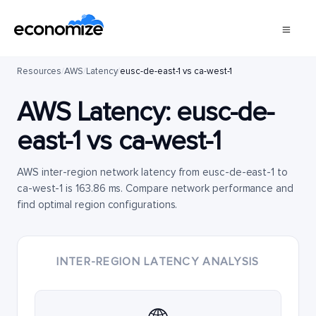
Resources
/
AWS
/
Latency
/
eusc-de-east-1 vs ca-west-1
AWS Latency:
eusc-de-
east-1
vs
ca-west-1
AWS inter-region network latency from eusc-de-east-1 to
ca-west-1 is 163.86 ms. Compare network performance and
find optimal region configurations.
INTER-REGION LATENCY ANALYSIS