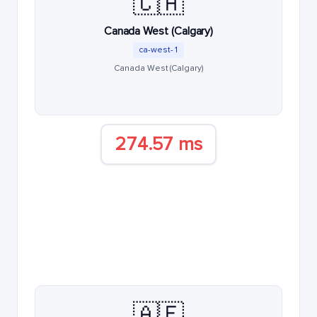
🇨🇦
Canada West (Calgary)
ca-west-1
Canada West (Calgary)
274.57 ms
🇦🇪