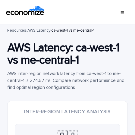
Resources
/
AWS
/
Latency
/
ca-west-1 vs me-central-1
AWS Latency:
ca-west-1
vs
me-central-1
AWS inter-region network latency from ca-west-1 to me-
central-1 is 274.57 ms. Compare network performance and
find optimal region configurations.
INTER-REGION LATENCY ANALYSIS