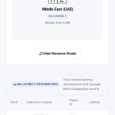
Middle East (UAE)
me-central-1
Middle East (UAE)
View Reverse Route
Top 3 lowest latency
destinations from Canada
LOW LATENCY DESTINATIONS
West (Calgary) (ca-west-1)
Region
Rank
Destination Region
Latency
ID