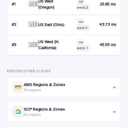
US West
us-
🇺🇸
#1
25.85 ms
(Oregon)
west-2
us-
🇺🇸
#2
43.73 ms
US East (Ohio)
east-2
US West (N.
us-
🇺🇸
#3
45.55 ms
California)
west-1
EXPLORE OTHER CLOUDS
AWS Regions & Zones
→
33 regions
GCP Regions & Zones
→
43 regions