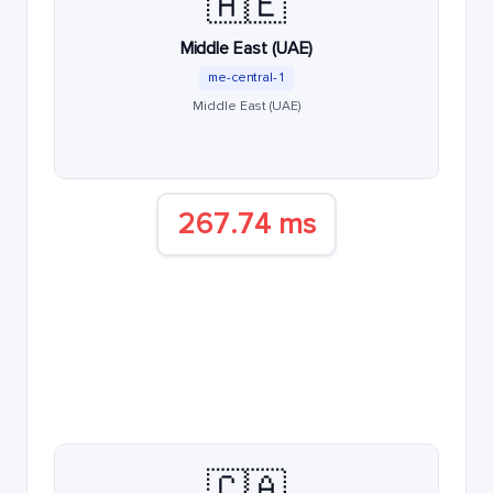
🇦🇪
Middle East (UAE)
me-central-1
Middle East (UAE)
267.74 ms
🇨🇦