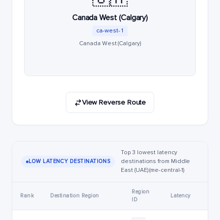
Canada West (Calgary)
ca-west-1
Canada West (Calgary)
View Reverse Route
Top 3 lowest latency
destinations from Middle
LOW LATENCY DESTINATIONS
East (UAE) (me-central-1)
Region
Rank
Destination Region
Latency
ID