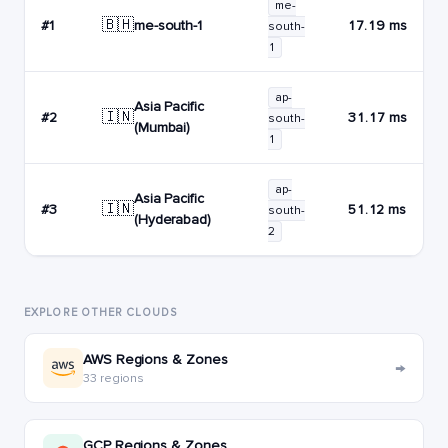
me-
🇧🇭
me-south-1
#1
17.19 ms
south-
1
ap-
Asia Pacific
🇮🇳
#2
31.17 ms
south-
(Mumbai)
1
ap-
Asia Pacific
🇮🇳
#3
51.12 ms
south-
(Hyderabad)
2
EXPLORE OTHER CLOUDS
AWS Regions & Zones
→
33 regions
GCP Regions & Zones