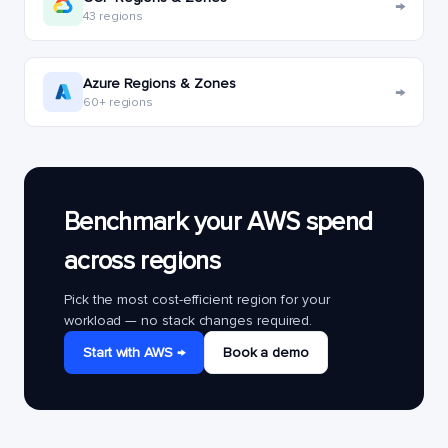
→
43 regions
Azure Regions & Zones
→
60+ regions
Benchmark your AWS spend
across regions
Pick the most cost-efficient region for your
workload — no stack changes required.
Start with AWS →
Book a demo