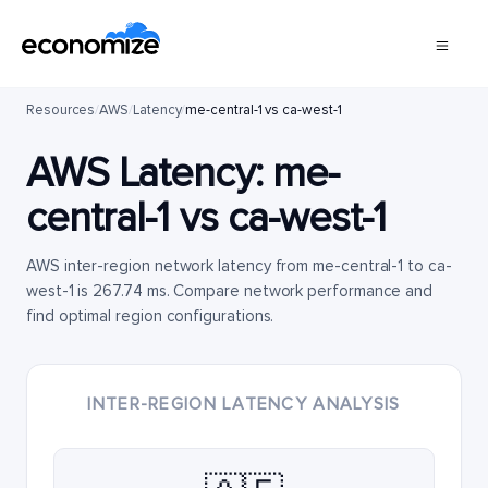
Resources
/
AWS
/
Latency
/
me-central-1 vs ca-west-1
AWS Latency:
me-
central-1
vs
ca-west-1
AWS inter-region network latency from me-central-1 to ca-
west-1 is 267.74 ms. Compare network performance and
find optimal region configurations.
INTER-REGION LATENCY ANALYSIS