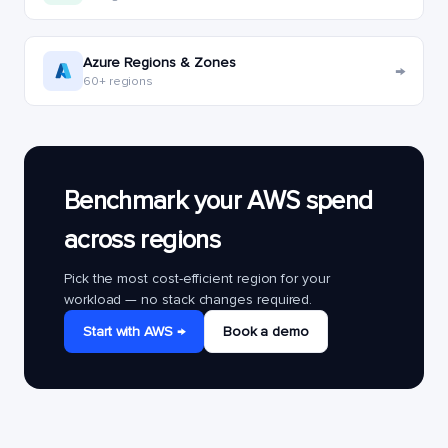
Azure Regions & Zones
→
60+ regions
Benchmark your AWS spend
across regions
Pick the most cost-efficient region for your
workload — no stack changes required.
Start with AWS →
Book a demo