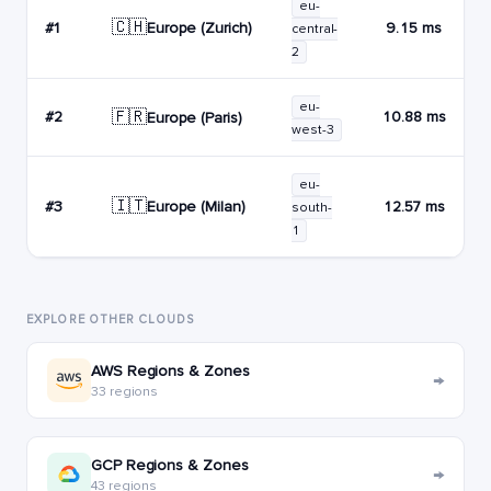
eu-
🇨🇭
Europe (Zurich)
#1
9.15 ms
central-
2
eu-
🇫🇷
#2
10.88 ms
Europe (Paris)
west-3
eu-
🇮🇹
Europe (Milan)
#3
12.57 ms
south-
1
EXPLORE OTHER CLOUDS
AWS Regions & Zones
→
33 regions
GCP Regions & Zones
→
43 regions