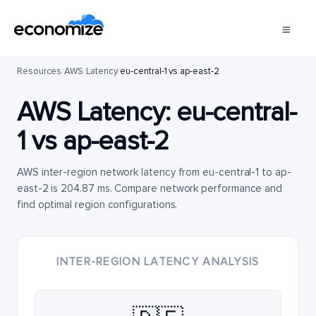
Resources
/
AWS
/
Latency
/
eu-central-1 vs ap-east-2
AWS Latency:
eu-central-
1
vs
ap-east-2
AWS inter-region network latency from eu-central-1 to ap-
east-2 is 204.87 ms. Compare network performance and
find optimal region configurations.
INTER-REGION LATENCY ANALYSIS