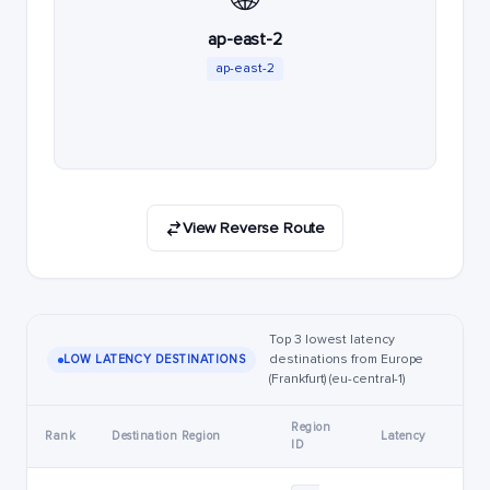
ap-east-2
ap-east-2
View Reverse Route
Top 3 lowest latency
destinations from Europe
LOW LATENCY DESTINATIONS
(Frankfurt) (eu-central-1)
Region
Rank
Destination Region
Latency
ID