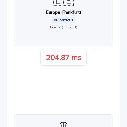
🇩🇪
Europe (Frankfurt)
eu-central-1
Europe (Frankfurt)
204.87 ms
🌐