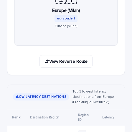
Europe (Milan)
eu-south-1
Europe (Milan)
View Reverse Route
Top 3 lowest latency
destinations from Europe
LOW LATENCY DESTINATIONS
(Frankfurt) (eu-central-1)
Region
Rank
Destination Region
Latency
ID