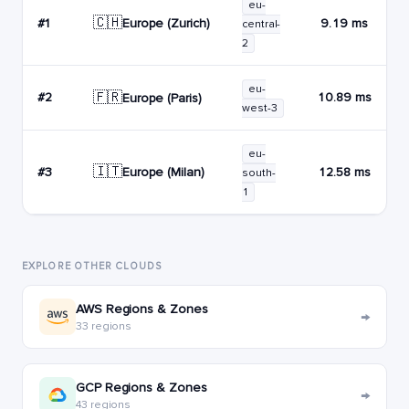
eu-
🇨🇭
Europe (Zurich)
#1
9.19 ms
central-
2
eu-
🇫🇷
#2
10.89 ms
Europe (Paris)
west-3
eu-
🇮🇹
Europe (Milan)
#3
12.58 ms
south-
1
EXPLORE OTHER CLOUDS
AWS Regions & Zones
→
33 regions
GCP Regions & Zones
→
43 regions