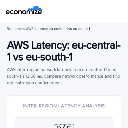
Resources
/
AWS
/
Latency
/
eu-central-1 vs eu-south-1
AWS Latency:
eu-central-
1
vs
eu-south-1
AWS inter-region network latency from eu-central-1 to eu-
south-1 is 12.58 ms. Compare network performance and find
optimal region configurations.
INTER-REGION LATENCY ANALYSIS