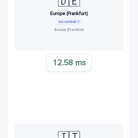
🇩🇪
Europe (Frankfurt)
eu-central-1
Europe (Frankfurt)
12.58 ms
🇮🇹