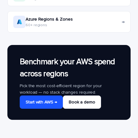
Azure Regions & Zones
→
60+ regions
Benchmark your AWS spend
across regions
Pick the most cost-efficient region for your
workload — no stack changes required.
Start with AWS →
Book a demo