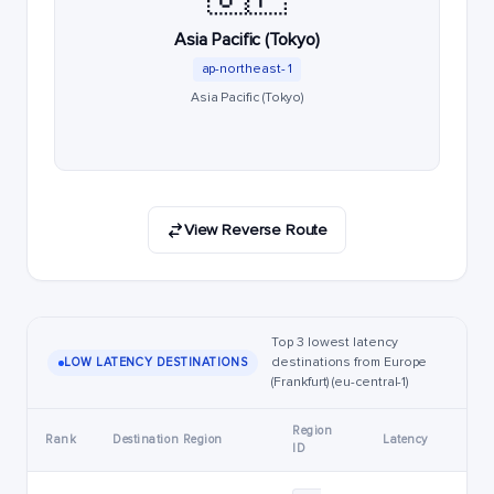
Asia Pacific (Tokyo)
ap-northeast-1
Asia Pacific (Tokyo)
View Reverse Route
Top 3 lowest latency
destinations from Europe
LOW LATENCY DESTINATIONS
(Frankfurt) (eu-central-1)
Region
Rank
Destination Region
Latency
ID