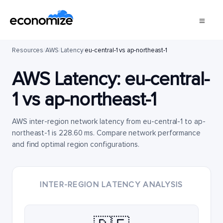
Resources
/
AWS
/
Latency
/
eu-central-1 vs ap-northeast-1
AWS Latency:
eu-central-
1
vs
ap-northeast-1
AWS inter-region network latency from eu-central-1 to ap-
northeast-1 is 228.60 ms. Compare network performance
and find optimal region configurations.
INTER-REGION LATENCY ANALYSIS