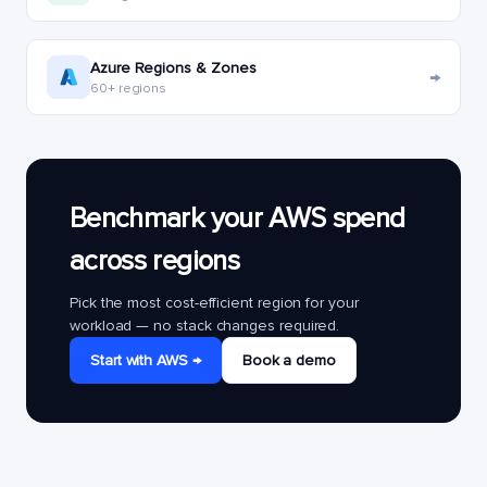
Azure Regions & Zones
→
60+ regions
Benchmark your AWS spend
across regions
Pick the most cost-efficient region for your
workload — no stack changes required.
Start with AWS →
Book a demo