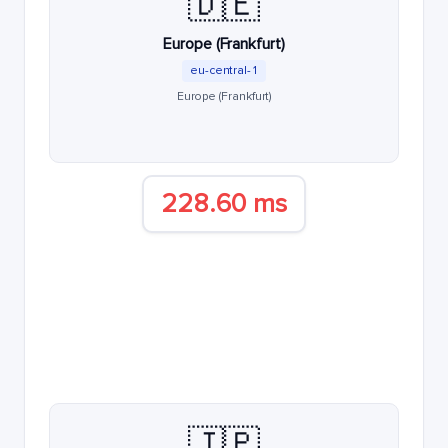
🇩🇪
Europe (Frankfurt)
eu-central-1
Europe (Frankfurt)
228.60 ms
🇯🇵