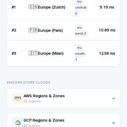
eu-
🇨🇭
Europe (Zurich)
#1
9.19 ms
central-
2
eu-
🇫🇷
#2
10.89 ms
Europe (Paris)
west-3
eu-
🇮🇹
Europe (Milan)
#3
12.58 ms
south-
1
EXPLORE OTHER CLOUDS
AWS Regions & Zones
→
33 regions
GCP Regions & Zones
→
43 regions