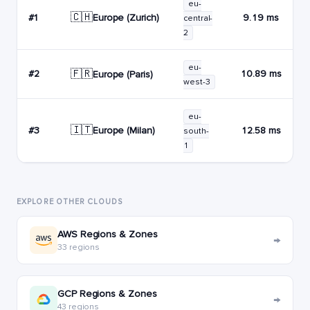
eu-
🇨🇭
Europe (Zurich)
#1
9.19 ms
central-
2
eu-
🇫🇷
#2
10.89 ms
Europe (Paris)
west-3
eu-
🇮🇹
Europe (Milan)
#3
12.58 ms
south-
1
EXPLORE OTHER CLOUDS
AWS Regions & Zones
→
33 regions
GCP Regions & Zones
→
43 regions