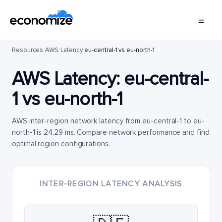
Resources
/
AWS
/
Latency
/
eu-central-1 vs eu-north-1
AWS Latency:
eu-central-
1
vs
eu-north-1
AWS inter-region network latency from eu-central-1 to eu-
north-1 is 24.29 ms. Compare network performance and find
optimal region configurations.
INTER-REGION LATENCY ANALYSIS