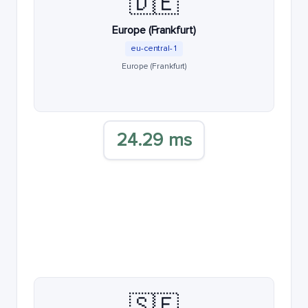
🇩🇪
Europe (Frankfurt)
eu-central-1
Europe (Frankfurt)
24.29 ms
🇸🇪