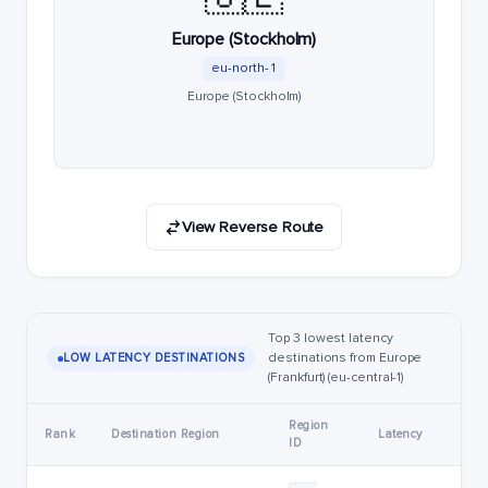
Europe (Stockholm)
eu-north-1
Europe (Stockholm)
View Reverse Route
Top 3 lowest latency
destinations from Europe
LOW LATENCY DESTINATIONS
(Frankfurt) (eu-central-1)
Region
Rank
Destination Region
Latency
ID