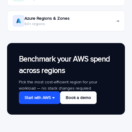
Azure Regions & Zones
→
60+ regions
Benchmark your AWS spend
across regions
Pick the most cost-efficient region for your
workload — no stack changes required.
Start with AWS →
Book a demo