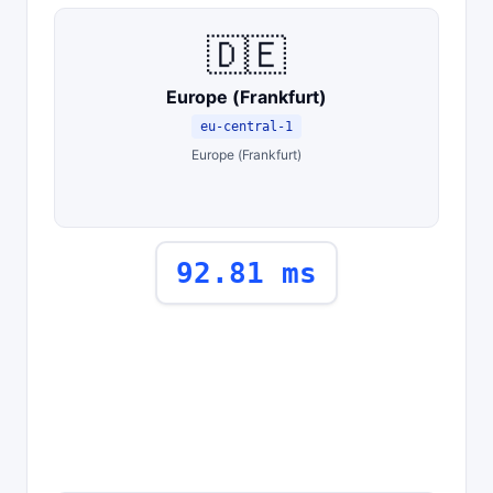
🇩🇪
Europe (Frankfurt)
eu-central-1
Europe (Frankfurt)
92.81 ms