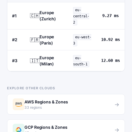
eu-
Europe
🇨🇭
#1
9.27 ms
central-
(Zurich)
2
Europe
eu-west-
🇫🇷
#2
10.92 ms
(Paris)
3
Europe
eu-
🇮🇹
#3
12.60 ms
(Milan)
south-1
EXPLORE OTHER CLOUDS
AWS Regions & Zones
→
33 regions
GCP Regions & Zones
→