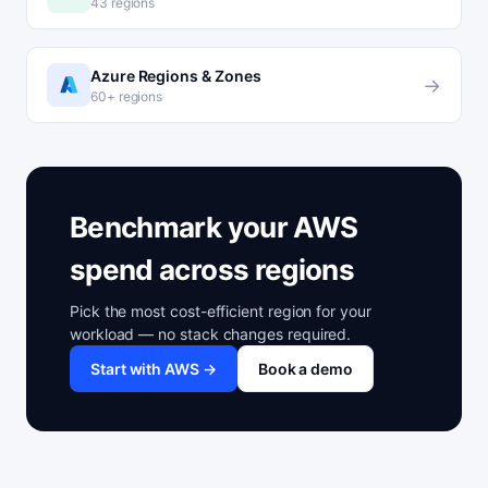
43 regions
Azure Regions & Zones
→
60+ regions
Benchmark your AWS
spend across regions
Pick the most cost-efficient region for your
workload — no stack changes required.
Start with AWS →
Book a demo