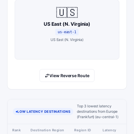
🇺🇸
US East (N. Virginia)
us-east-1
US East (N. Virginia)
View Reverse Route
Top 3 lowest latency
destinations from Europe
LOW LATENCY DESTINATIONS
(Frankfurt) (eu-central-1)
Rank
Destination Region
Region ID
Latency