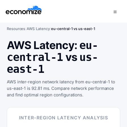
Resources
/
AWS
/
Latency
/
eu-central-1 vs us-east-1
AWS Latency:
eu-
vs
central-1
us-
east-1
AWS inter-region network latency from eu-central-1 to
us-east-1 is 92.81 ms. Compare network performance
and find optimal region configurations.
INTER-REGION LATENCY ANALYSIS