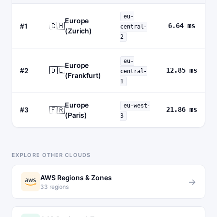
eu-
Europe
🇨🇭
#1
6.64 ms
central-
(Zurich)
2
eu-
Europe
🇩🇪
#2
12.85 ms
central-
(Frankfurt)
1
Europe
eu-west-
🇫🇷
#3
21.86 ms
(Paris)
3
EXPLORE OTHER CLOUDS
AWS Regions & Zones
→
33 regions