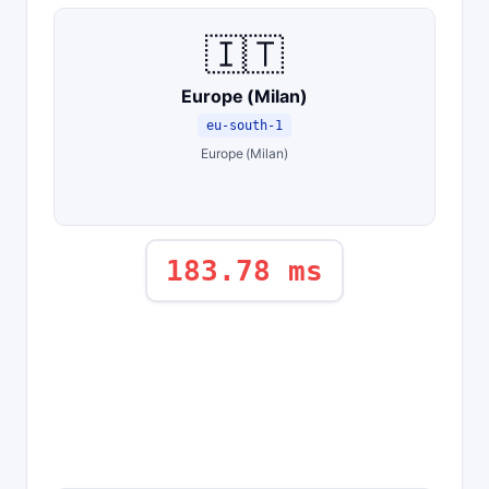
🇮🇹
Europe (Milan)
eu-south-1
Europe (Milan)
183.78 ms