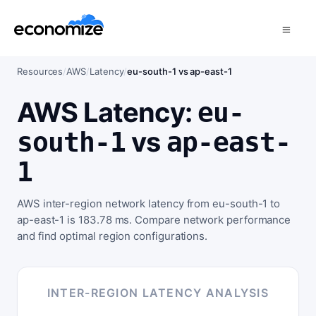
Resources
/
AWS
/
Latency
/
eu-south-1 vs ap-east-1
AWS Latency:
eu-
vs
south-1
ap-east-
1
AWS inter-region network latency from eu-south-1 to
ap-east-1 is 183.78 ms. Compare network performance
and find optimal region configurations.
INTER-REGION LATENCY ANALYSIS