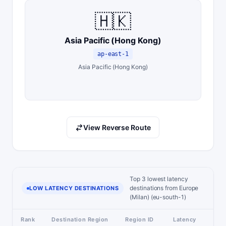
🇭🇰
Asia Pacific (Hong Kong)
ap-east-1
Asia Pacific (Hong Kong)
View Reverse Route
Top 3 lowest latency
destinations from Europe
LOW LATENCY DESTINATIONS
(Milan) (eu-south-1)
Rank
Destination Region
Region ID
Latency