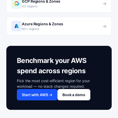
GCP Regions & Zones
→
43 regions
Azure Regions & Zones
→
60+ regions
Benchmark your AWS
spend across regions
Pick the most cost-efficient region for your
workload — no stack changes required.
Start with AWS →
Book a demo