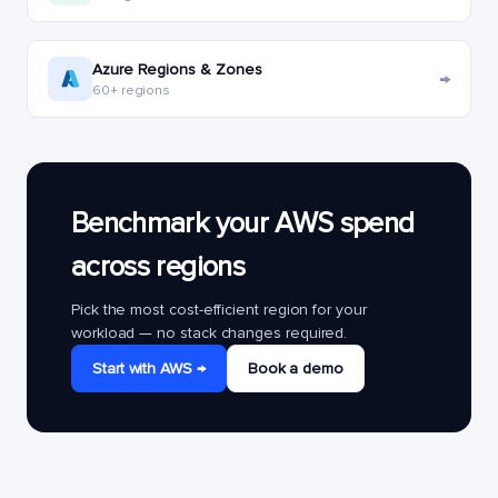
Azure Regions & Zones
→
60+ regions
Benchmark your AWS spend
across regions
Pick the most cost-efficient region for your
workload — no stack changes required.
Start with AWS →
Book a demo