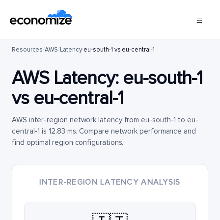
Resources
/
AWS
/
Latency
/
eu-south-1 vs eu-central-1
AWS Latency:
eu-south-1
vs
eu-central-1
AWS inter-region network latency from eu-south-1 to eu-
central-1 is 12.83 ms. Compare network performance and
find optimal region configurations.
INTER-REGION LATENCY ANALYSIS