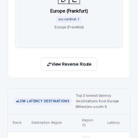
Europe (Frankfurt)
eu-central-1
Europe (Frankfurt)
View Reverse Route
Top 3 lowest latency
destinations from Europe
LOW LATENCY DESTINATIONS
(Milan) (eu-south-1)
Region
Rank
Destination Region
Latency
ID