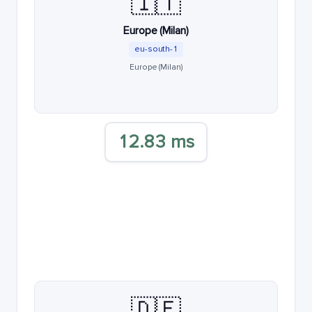
🇮🇹
Europe (Milan)
eu-south-1
Europe (Milan)
12.83 ms
🇩🇪