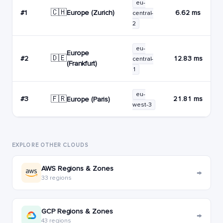
eu-
🇨🇭
Europe (Zurich)
#1
6.62 ms
central-
2
eu-
Europe
🇩🇪
#2
12.83 ms
central-
(Frankfurt)
1
eu-
🇫🇷
#3
21.81 ms
Europe (Paris)
west-3
EXPLORE OTHER CLOUDS
AWS Regions & Zones
→
33 regions
GCP Regions & Zones
→
43 regions