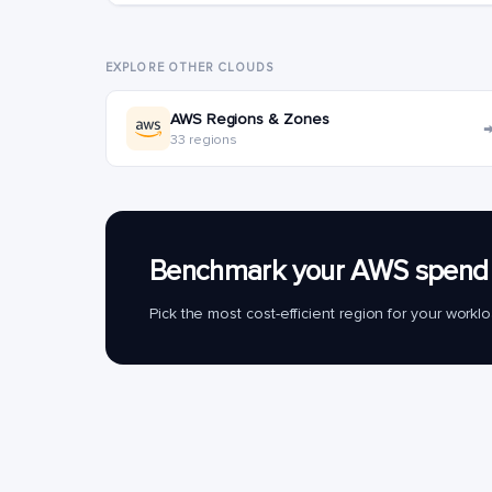
EXPLORE OTHER CLOUDS
AWS Regions & Zones
33 regions
Benchmark your AWS spend 
Pick the most cost-efficient region for your work