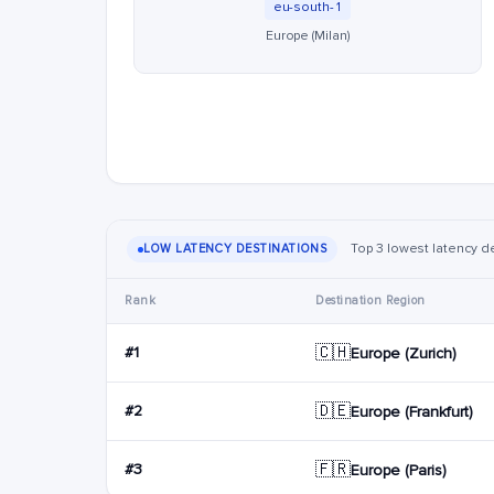
eu-south-1
Europe (Milan)
Top 3 lowest latency de
LOW LATENCY DESTINATIONS
Rank
Destination Region
🇨🇭
#1
Europe (Zurich)
🇩🇪
#2
Europe (Frankfurt)
🇫🇷
#3
Europe (Paris)