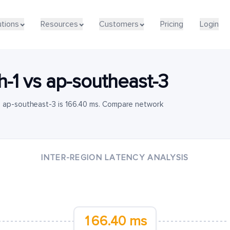
utions
Resources
Customers
Pricing
Login
h-1
vs
ap-southeast-3
o ap-southeast-3 is 166.40 ms. Compare network
INTER-REGION LATENCY ANALYSIS
166.40 ms