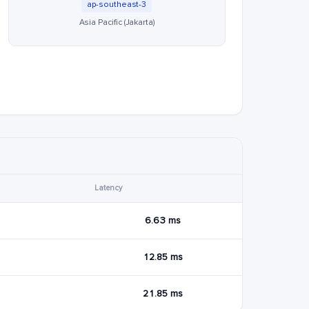
ap-southeast-3
Asia Pacific (Jakarta)
Latency
6.63 ms
12.85 ms
21.85 ms