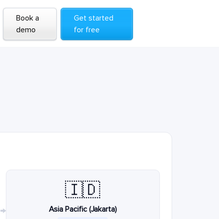
Book a
Get started
demo
for free
🇮🇩
Asia Pacific (Jakarta)
→