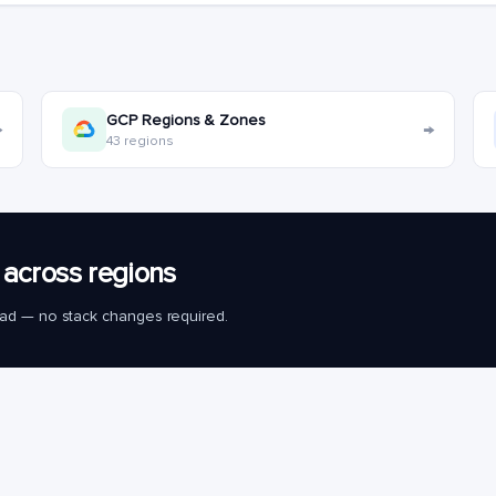
GCP Regions & Zones
→
→
43 regions
across regions
load — no stack changes required.