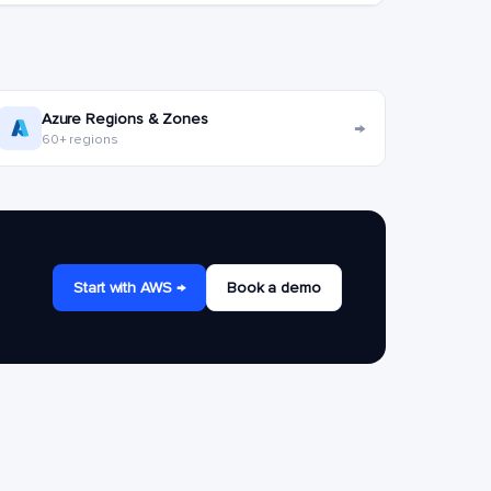
Azure Regions & Zones
→
60+ regions
Start with AWS →
Book a demo