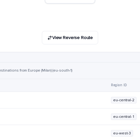
View Reverse Route
stinations from Europe (Milan) (eu-south-1)
Region ID
eu-central-2
eu-central-1
eu-west-3