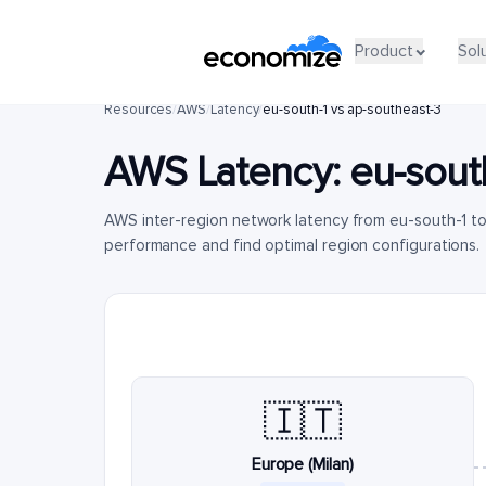
Product
Sol
Resources
/
AWS
/
Latency
/
eu-south-1 vs ap-southeast-3
AWS Latency:
eu-sout
AWS inter-region network latency from eu-south-1 t
performance and find optimal region configurations.
🇮🇹
Europe (Milan)