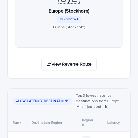
Europe (Stockholm)
eu-north-1
Europe (Stockholm)
View Reverse Route
Top 3 lowest latency
destinations from Europe
LOW LATENCY DESTINATIONS
(Milan) (eu-south-1)
Region
Rank
Destination Region
Latency
ID