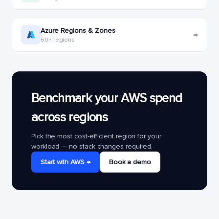
Azure Regions & Zones
→
60+ regions
Benchmark your AWS spend
across regions
Pick the most cost-efficient region for your
workload — no stack changes required.
Start with AWS →
Book a demo