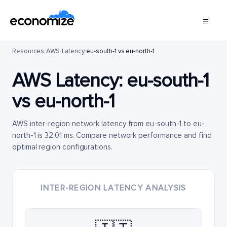
Resources
/
AWS
/
Latency
/
eu-south-1 vs eu-north-1
AWS Latency:
eu-south-1
vs
eu-north-1
AWS inter-region network latency from eu-south-1 to eu-
north-1 is 32.01 ms. Compare network performance and find
optimal region configurations.
INTER-REGION LATENCY ANALYSIS