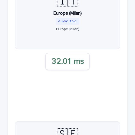
🇮🇹
Europe (Milan)
eu-south-1
Europe (Milan)
32.01 ms
🇸🇪