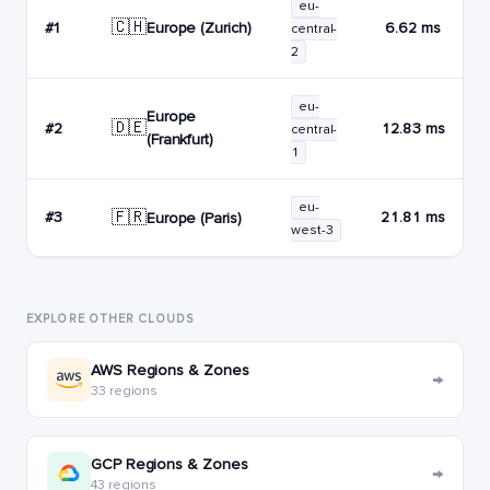
eu-
🇨🇭
Europe (Zurich)
#1
6.62 ms
central-
2
eu-
Europe
🇩🇪
#2
12.83 ms
central-
(Frankfurt)
1
eu-
🇫🇷
#3
21.81 ms
Europe (Paris)
west-3
EXPLORE OTHER CLOUDS
AWS Regions & Zones
→
33 regions
GCP Regions & Zones
→
43 regions