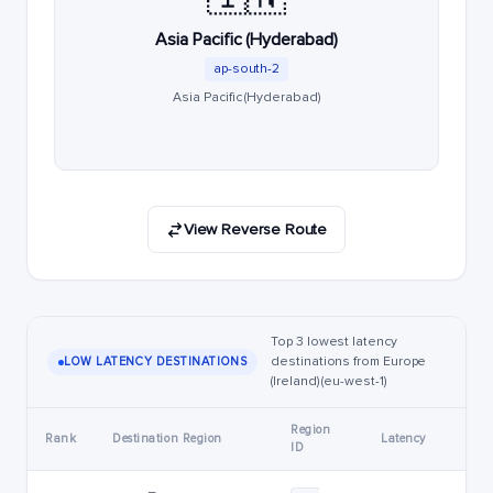
Asia Pacific (Hyderabad)
ap-south-2
Asia Pacific (Hyderabad)
View Reverse Route
Top 3 lowest latency
destinations from Europe
LOW LATENCY DESTINATIONS
(Ireland) (eu-west-1)
Region
Rank
Destination Region
Latency
ID