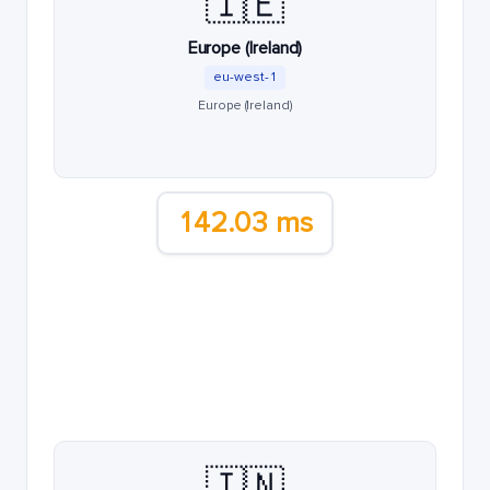
🇮🇪
Europe (Ireland)
eu-west-1
Europe (Ireland)
142.03 ms
🇮🇳