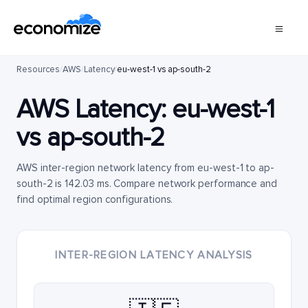
Resources
/
AWS
/
Latency
/
eu-west-1 vs ap-south-2
AWS Latency:
eu-west-1
vs
ap-south-2
AWS inter-region network latency from eu-west-1 to ap-
south-2 is 142.03 ms. Compare network performance and
find optimal region configurations.
INTER-REGION LATENCY ANALYSIS