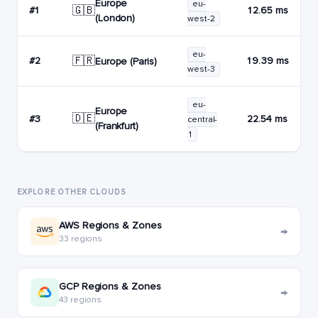
Europe
eu-
🇬🇧
#1
12.65 ms
(London)
west-2
eu-
🇫🇷
#2
19.39 ms
Europe (Paris)
west-3
eu-
Europe
🇩🇪
#3
22.54 ms
central-
(Frankfurt)
1
EXPLORE OTHER CLOUDS
AWS Regions & Zones
→
33 regions
GCP Regions & Zones
→
43 regions