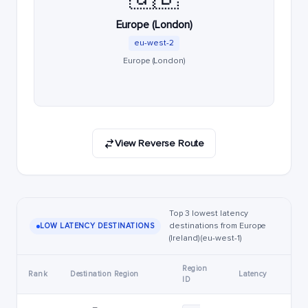
Europe (London)
eu-west-2
Europe (London)
View Reverse Route
Top 3 lowest latency
destinations from Europe
LOW LATENCY DESTINATIONS
(Ireland) (eu-west-1)
Region
Rank
Destination Region
Latency
ID