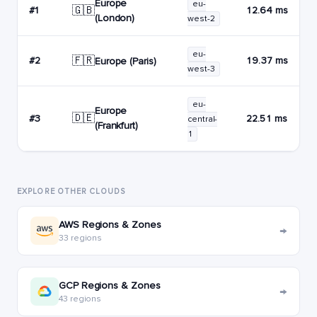
Europe
eu-
🇬🇧
#1
12.64 ms
(London)
west-2
eu-
🇫🇷
#2
19.37 ms
Europe (Paris)
west-3
eu-
Europe
🇩🇪
#3
22.51 ms
central-
(Frankfurt)
1
EXPLORE OTHER CLOUDS
AWS Regions & Zones
→
33 regions
GCP Regions & Zones
→
43 regions