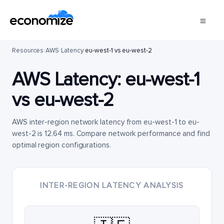
Resources
/
AWS
/
Latency
/
eu-west-1 vs eu-west-2
AWS Latency:
eu-west-1
vs
eu-west-2
AWS inter-region network latency from eu-west-1 to eu-
west-2 is 12.64 ms. Compare network performance and find
optimal region configurations.
INTER-REGION LATENCY ANALYSIS