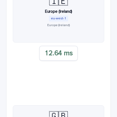
🇮🇪
Europe (Ireland)
eu-west-1
Europe (Ireland)
12.64 ms
🇬🇧