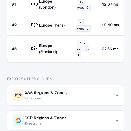
Europe
eu-
🇬🇧
#1
12.67 ms
(London)
west-2
eu-
🇫🇷
#2
19.40 ms
Europe (Paris)
west-3
eu-
Europe
🇩🇪
#3
22.56 ms
central-
(Frankfurt)
1
EXPLORE OTHER CLOUDS
AWS Regions & Zones
→
33 regions
GCP Regions & Zones
→
43 regions