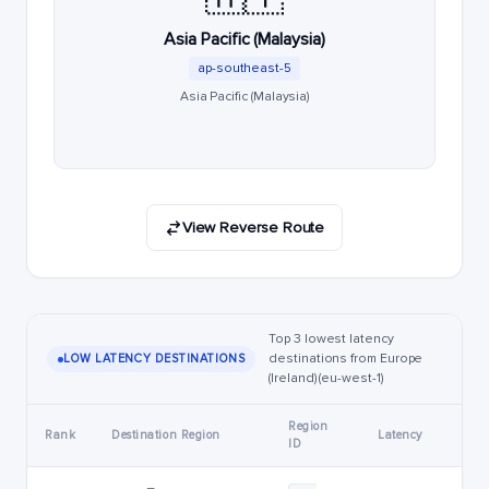
Asia Pacific (Malaysia)
ap-southeast-5
Asia Pacific (Malaysia)
View Reverse Route
Top 3 lowest latency
destinations from Europe
LOW LATENCY DESTINATIONS
(Ireland) (eu-west-1)
Region
Rank
Destination Region
Latency
ID