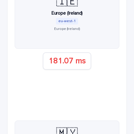
🇮🇪
Europe (Ireland)
eu-west-1
Europe (Ireland)
181.07 ms
🇲🇾