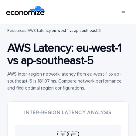
Resources
/
AWS
/
Latency
/
eu-west-1 vs ap-southeast-5
AWS Latency:
eu-west-1
vs
ap-southeast-5
AWS inter-region network latency from eu-west-1 to ap-
southeast-5 is 181.07 ms. Compare network performance
and find optimal region configurations.
INTER-REGION LATENCY ANALYSIS