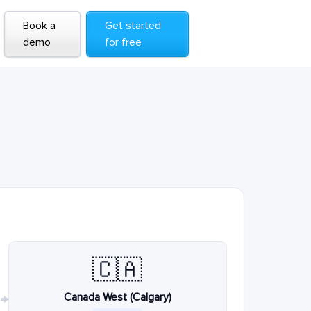
Book a
Get started
demo
for free
🇨🇦
Canada West (Calgary)
→