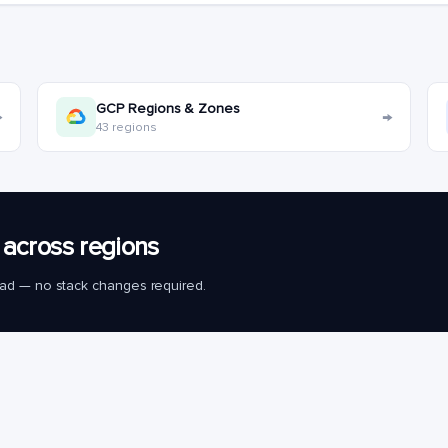
GCP Regions & Zones
→
→
43 regions
across regions
load — no stack changes required.