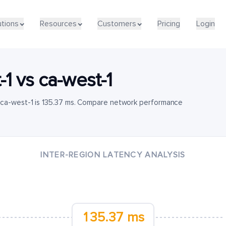
utions
Resources
Customers
Pricing
Login
-1
vs
ca-west-1
 ca-west-1 is 135.37 ms. Compare network performance
INTER-REGION LATENCY ANALYSIS
135.37 ms