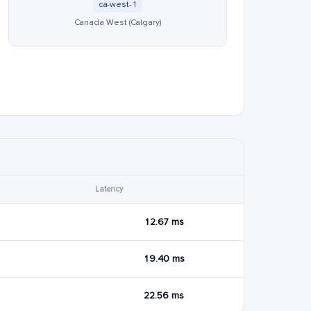
ca-west-1
Canada West (Calgary)
Latency
12.67 ms
19.40 ms
22.56 ms