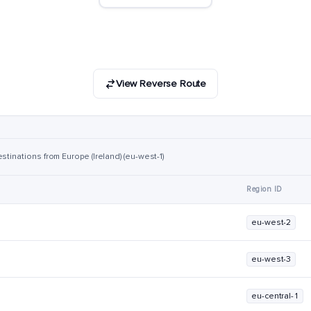
View Reverse Route
stinations from Europe (Ireland) (eu-west-1)
Region ID
eu-west-2
eu-west-3
eu-central-1