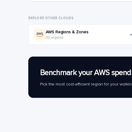
EXPLORE OTHER CLOUDS
AWS Regions & Zones
33 regions
Benchmark your AWS spend 
Pick the most cost-efficient region for your work