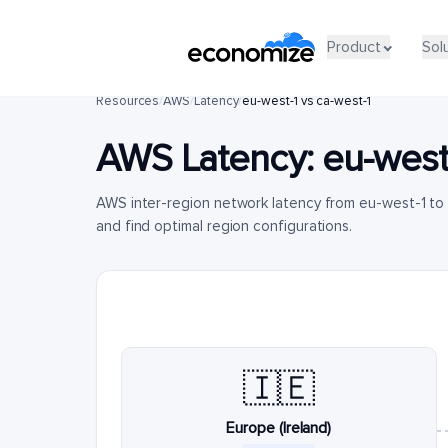
Product
Sol
Resources
/
AWS
/
Latency
/
eu-west-1 vs ca-west-1
AWS Latency:
eu-west
AWS inter-region network latency from eu-west-1 to
and find optimal region configurations.
🇮🇪
Europe (Ireland)