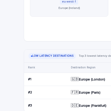
eu-west-1
Europe (Ireland)
Top 3 lowest latency de
LOW LATENCY DESTINATIONS
Rank
Destination Region
🇬🇧
#1
Europe (London)
🇫🇷
#2
Europe (Paris)
🇩🇪
#3
Europe (Frankfurt)