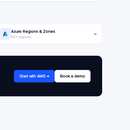
Azure Regions & Zones
→
60+ regions
Start with AWS →
Book a demo