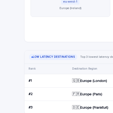
eu-west-1
Europe (Ireland)
Top 3 lowest latency de
LOW LATENCY DESTINATIONS
Rank
Destination Region
🇬🇧
#1
Europe (London)
🇫🇷
#2
Europe (Paris)
🇩🇪
#3
Europe (Frankfurt)