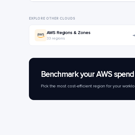
EXPLORE OTHER CLOUDS
AWS Regions & Zones
33 regions
Benchmark your AWS spend 
Pick the most cost-efficient region for your work