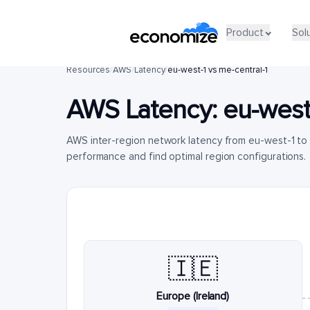
Product
Sol
Resources
/
AWS
/
Latency
/
eu-west-1 vs me-central-1
AWS Latency:
eu-west
AWS inter-region network latency from eu-west-1 to 
performance and find optimal region configurations.
🇮🇪
Europe (Ireland)