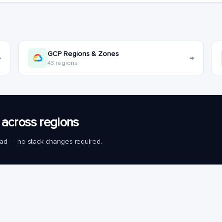
GCP Regions & Zones
→
→
43 regions
across regions
load — no stack changes required.