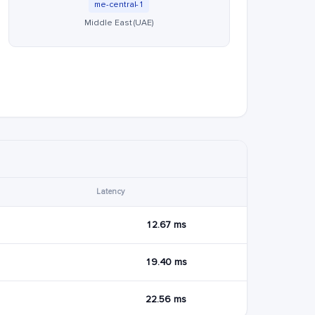
me-central-1
Middle East (UAE)
Latency
12.67 ms
19.40 ms
22.56 ms