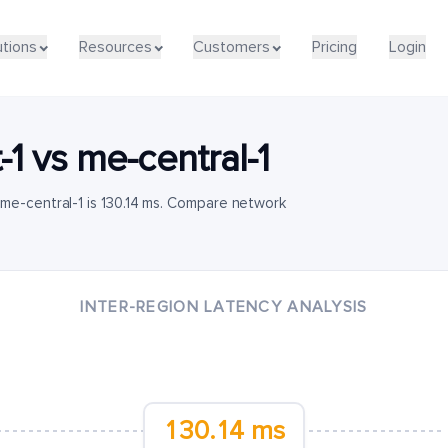
utions
Resources
Customers
Pricing
Login
-1
vs
me-central-1
me-central-1 is 130.14 ms. Compare network
INTER-REGION LATENCY ANALYSIS
130.14 ms