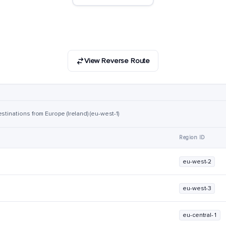
View Reverse Route
stinations from Europe (Ireland) (eu-west-1)
Region ID
eu-west-2
eu-west-3
eu-central-1