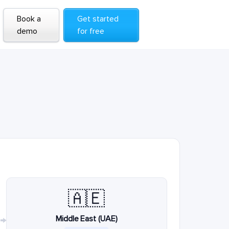
Book a
Get started
demo
for free
🇦🇪
Middle East (UAE)
→