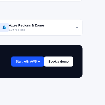
Azure Regions & Zones
→
60+ regions
Start with AWS →
Book a demo