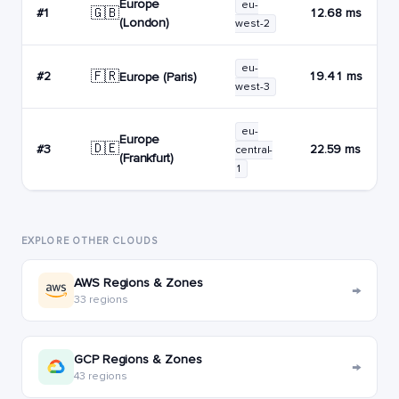
Europe
eu-
🇬🇧
#1
12.68 ms
(London)
west-2
eu-
🇫🇷
#2
19.41 ms
Europe (Paris)
west-3
eu-
Europe
🇩🇪
#3
22.59 ms
central-
(Frankfurt)
1
EXPLORE OTHER CLOUDS
AWS Regions & Zones
→
33 regions
GCP Regions & Zones
→
43 regions