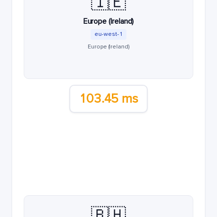
🇮🇪
Europe (Ireland)
eu-west-1
Europe (Ireland)
103.45 ms
🇧🇭