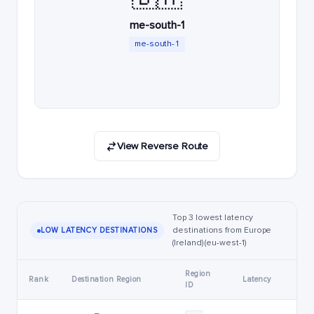
me-south-1
me-south-1
View Reverse Route
Top 3 lowest latency
destinations from Europe
LOW LATENCY DESTINATIONS
(Ireland) (eu-west-1)
Region
Rank
Destination Region
Latency
ID