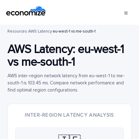
Resources
/
AWS
/
Latency
/
eu-west-1 vs me-south-1
AWS Latency:
eu-west-1
vs
me-south-1
AWS inter-region network latency from eu-west-1 to me-
south-1 is 103.45 ms. Compare network performance and
find optimal region configurations.
INTER-REGION LATENCY ANALYSIS