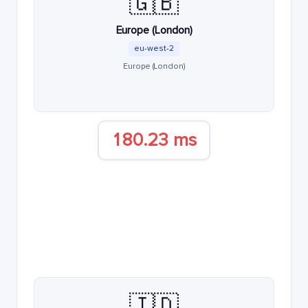
🇬🇧
Europe (London)
eu-west-2
Europe (London)
180.23 ms
🇮🇩