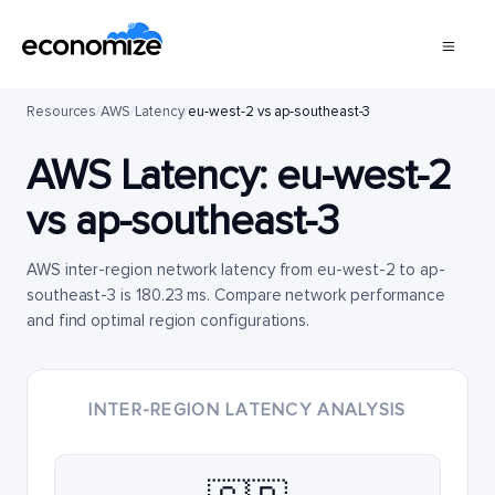
Resources
/
AWS
/
Latency
/
eu-west-2 vs ap-southeast-3
AWS Latency:
eu-west-2
vs
ap-southeast-3
AWS inter-region network latency from eu-west-2 to ap-
southeast-3 is 180.23 ms. Compare network performance
and find optimal region configurations.
INTER-REGION LATENCY ANALYSIS