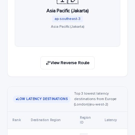
Asia Pacific (Jakarta)
ap-southeast-3
Asia Pacific (Jakarta)
View Reverse Route
Top 3 lowest latency
destinations from Europe
LOW LATENCY DESTINATIONS
(London) (eu-west-2)
Region
Rank
Destination Region
Latency
ID