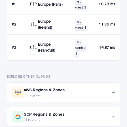
eu-
🇫🇷
#1
10.73 ms
Europe (Paris)
west-3
Europe
eu-
🇮🇪
#2
11.86 ms
(Ireland)
west-1
eu-
Europe
🇩🇪
#3
14.87 ms
central-
(Frankfurt)
1
EXPLORE OTHER CLOUDS
AWS Regions & Zones
→
33 regions
GCP Regions & Zones
→
43 regions