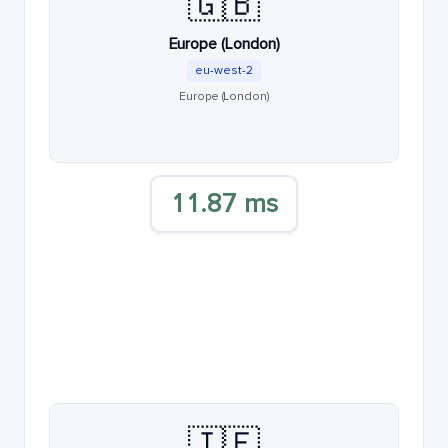
🇬🇧
Europe (London)
eu-west-2
Europe (London)
11.87 ms
🇮🇪