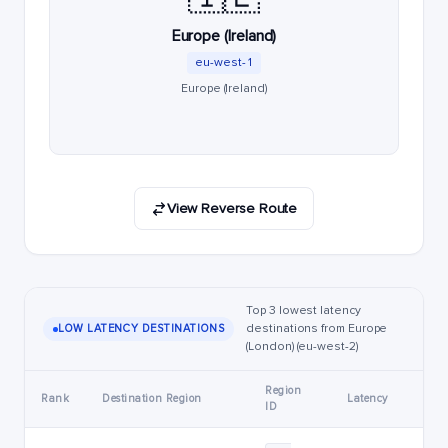
Europe (Ireland)
eu-west-1
Europe (Ireland)
View Reverse Route
Top 3 lowest latency
destinations from Europe
LOW LATENCY DESTINATIONS
(London) (eu-west-2)
Region
Rank
Destination Region
Latency
ID