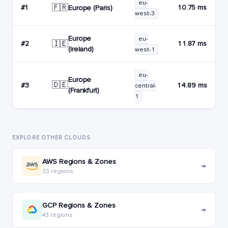
eu-
🇫🇷
#1
10.75 ms
Europe (Paris)
west-3
Europe
eu-
🇮🇪
#2
11.87 ms
(Ireland)
west-1
eu-
Europe
🇩🇪
#3
14.89 ms
central-
(Frankfurt)
1
EXPLORE OTHER CLOUDS
AWS Regions & Zones
→
33 regions
GCP Regions & Zones
→
43 regions