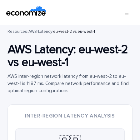
Resources
/
AWS
/
Latency
/
eu-west-2 vs eu-west-1
AWS Latency:
eu-west-2
vs
eu-west-1
AWS inter-region network latency from eu-west-2 to eu-
west-1 is 11.87 ms. Compare network performance and find
optimal region configurations.
INTER-REGION LATENCY ANALYSIS