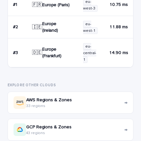
eu-
🇫🇷
#1
10.75 ms
Europe (Paris)
west-3
Europe
eu-
🇮🇪
#2
11.88 ms
(Ireland)
west-1
eu-
Europe
🇩🇪
#3
14.90 ms
central-
(Frankfurt)
1
EXPLORE OTHER CLOUDS
AWS Regions & Zones
→
33 regions
GCP Regions & Zones
→
43 regions