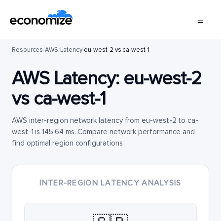
Resources
/
AWS
/
Latency
/
eu-west-2 vs ca-west-1
AWS Latency:
eu-west-2
vs
ca-west-1
AWS inter-region network latency from eu-west-2 to ca-
west-1 is 145.64 ms. Compare network performance and
find optimal region configurations.
INTER-REGION LATENCY ANALYSIS