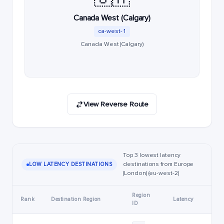
Canada West (Calgary)
ca-west-1
Canada West (Calgary)
View Reverse Route
Top 3 lowest latency
destinations from Europe
LOW LATENCY DESTINATIONS
(London) (eu-west-2)
Region
Rank
Destination Region
Latency
ID