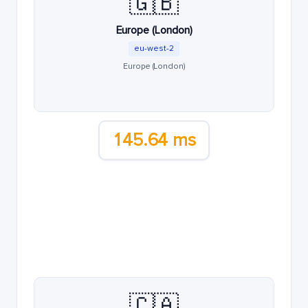
🇬🇧
Europe (London)
eu-west-2
Europe (London)
145.64 ms
🇨🇦