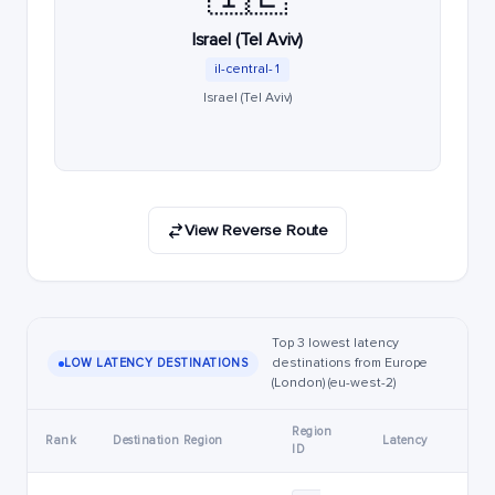
Israel (Tel Aviv)
il-central-1
Israel (Tel Aviv)
View Reverse Route
Top 3 lowest latency
destinations from Europe
LOW LATENCY DESTINATIONS
(London) (eu-west-2)
Region
Rank
Destination Region
Latency
ID