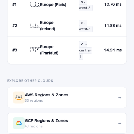
eu-
🇫🇷
#1
10.76 ms
Europe (Paris)
west-3
Europe
eu-
🇮🇪
#2
11.88 ms
(Ireland)
west-1
eu-
Europe
🇩🇪
#3
14.91 ms
central-
(Frankfurt)
1
EXPLORE OTHER CLOUDS
AWS Regions & Zones
→
33 regions
GCP Regions & Zones
→
43 regions