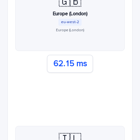
🇬🇧
Europe (London)
eu-west-2
Europe (London)
62.15 ms
🇮🇱