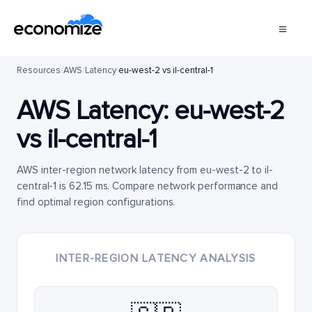
Resources
/
AWS
/
Latency
/
eu-west-2 vs il-central-1
AWS Latency:
eu-west-2
vs
il-central-1
AWS inter-region network latency from eu-west-2 to il-
central-1 is 62.15 ms. Compare network performance and
find optimal region configurations.
INTER-REGION LATENCY ANALYSIS