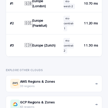
Europe
eu-
🇬🇧
#1
10.70 ms
(London)
west-2
eu-
Europe
🇩🇪
#2
11.20 ms
central-
(Frankfurt)
1
eu-
🇨🇭
Europe (Zurich)
#3
11.30 ms
central-
2
EXPLORE OTHER CLOUDS
AWS Regions & Zones
→
33 regions
GCP Regions & Zones
→
43 regions