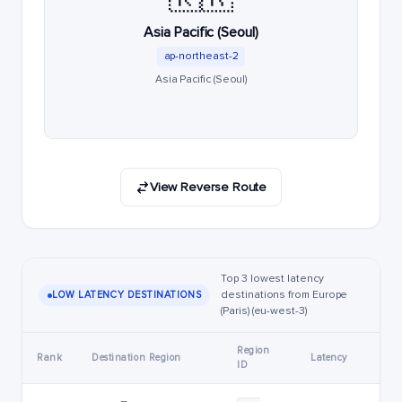
Asia Pacific (Seoul)
ap-northeast-2
Asia Pacific (Seoul)
View Reverse Route
Top 3 lowest latency
destinations from Europe
LOW LATENCY DESTINATIONS
(Paris) (eu-west-3)
Region
Rank
Destination Region
Latency
ID