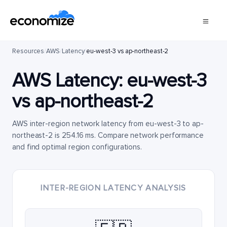
Resources
/
AWS
/
Latency
/
eu-west-3 vs ap-northeast-2
AWS Latency:
eu-west-3
vs
ap-northeast-2
AWS inter-region network latency from eu-west-3 to ap-
northeast-2 is 254.16 ms. Compare network performance
and find optimal region configurations.
INTER-REGION LATENCY ANALYSIS