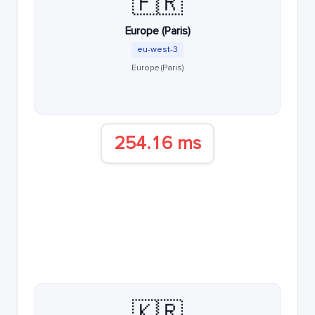
🇫🇷
Europe (Paris)
eu-west-3
Europe (Paris)
254.16 ms
🇰🇷