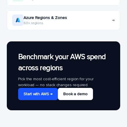
Azure Regions & Zones
→
60+ regions
Benchmark your AWS spend
across regions
Pick the most cost-efficient region for your
workload — no stack changes required.
Start with AWS →
Book a demo