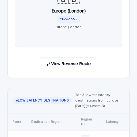
Europe (London)
eu-west-2
Europe (London)
View Reverse Route
Top 3 lowest latency
destinations from Europe
LOW LATENCY DESTINATIONS
(Paris) (eu-west-3)
Region
Rank
Destination Region
Latency
ID