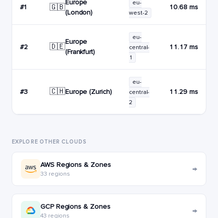
Europe
eu-
🇬🇧
#1
10.68 ms
(London)
west-2
eu-
Europe
🇩🇪
#2
11.17 ms
central-
(Frankfurt)
1
eu-
🇨🇭
Europe (Zurich)
#3
11.29 ms
central-
2
EXPLORE OTHER CLOUDS
AWS Regions & Zones
→
33 regions
GCP Regions & Zones
→
43 regions