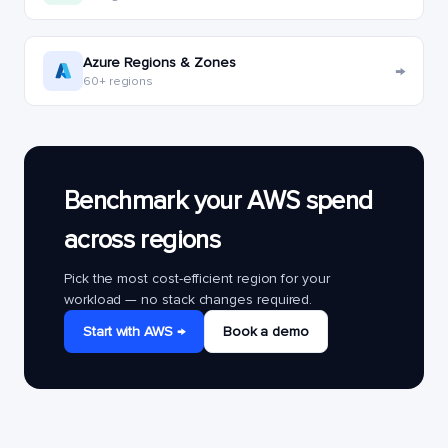
Azure Regions & Zones
→
60+ regions
Benchmark your AWS spend
across regions
Pick the most cost-efficient region for your
workload — no stack changes required.
Start with AWS →
Book a demo