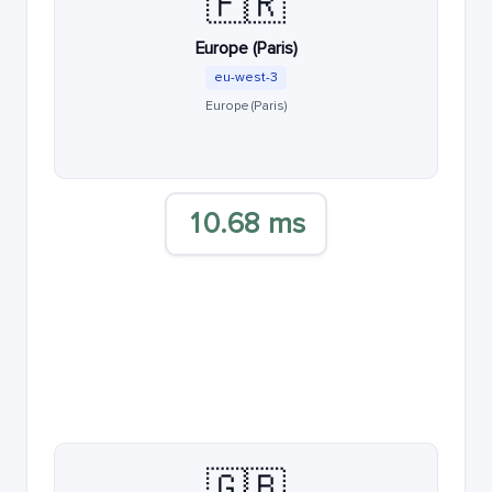
🇫🇷
Europe (Paris)
eu-west-3
Europe (Paris)
10.68 ms
🇬🇧