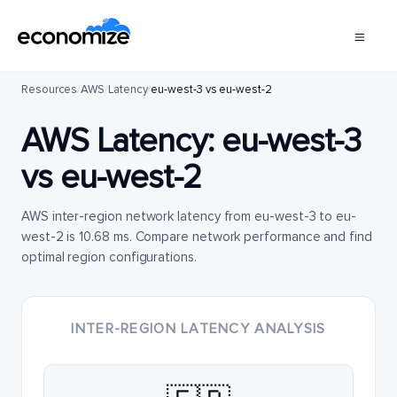
Resources
/
AWS
/
Latency
/
eu-west-3 vs eu-west-2
AWS Latency:
eu-west-3
vs
eu-west-2
AWS inter-region network latency from eu-west-3 to eu-
west-2 is 10.68 ms. Compare network performance and find
optimal region configurations.
INTER-REGION LATENCY ANALYSIS