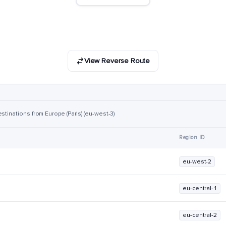
View Reverse Route
stinations from Europe (Paris) (eu-west-3)
Region ID
eu-west-2
eu-central-1
eu-central-2