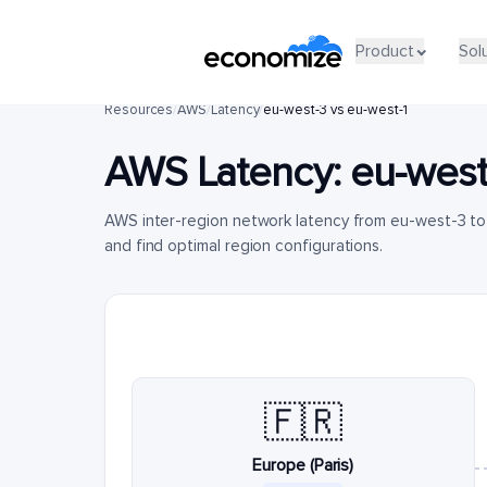
Product
Sol
Resources
/
AWS
/
Latency
/
eu-west-3 vs eu-west-1
AWS Latency:
eu-west
AWS inter-region network latency from eu-west-3 to
and find optimal region configurations.
🇫🇷
Europe (Paris)