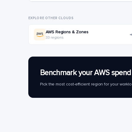
EXPLORE OTHER CLOUDS
AWS Regions & Zones
33 regions
Benchmark your AWS spend 
Pick the most cost-efficient region for your work