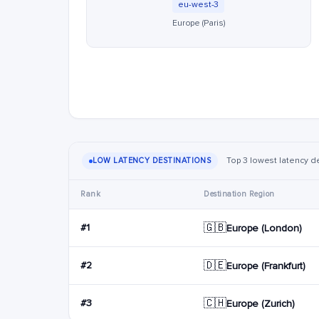
eu-west-3
Europe (Paris)
Top 3 lowest latency de
LOW LATENCY DESTINATIONS
Rank
Destination Region
🇬🇧
#1
Europe (London)
🇩🇪
#2
Europe (Frankfurt)
🇨🇭
#3
Europe (Zurich)