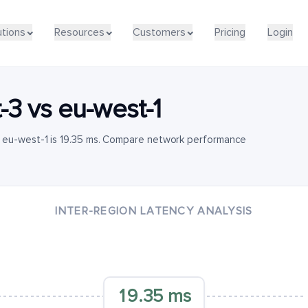
utions
Resources
Customers
Pricing
Login
-3
vs
eu-west-1
 eu-west-1 is 19.35 ms. Compare network performance
INTER-REGION LATENCY ANALYSIS
19.35 ms