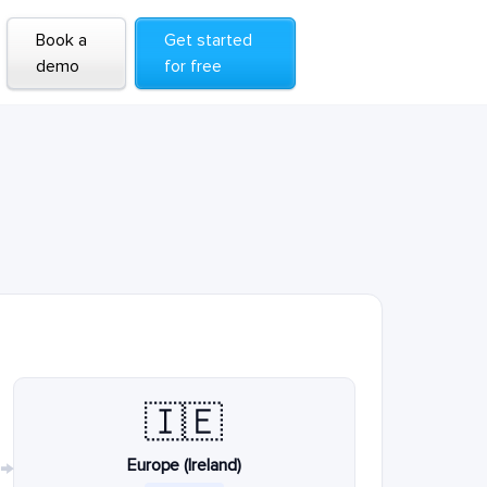
Book a
Get started
demo
for free
🇮🇪
Europe (Ireland)
→