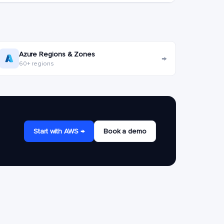
Azure Regions & Zones
→
60+ regions
Start with AWS →
Book a demo