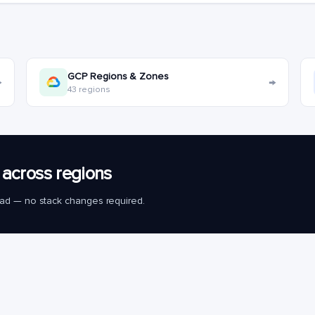
GCP Regions & Zones
→
→
43 regions
across regions
load — no stack changes required.