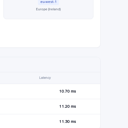
eu-west-1
Europe (Ireland)
Latency
10.70 ms
11.20 ms
11.30 ms