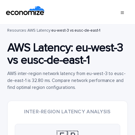
Resources
/
AWS
/
Latency
/
eu-west-3 vs eusc-de-east-1
AWS Latency:
eu-west-3
vs
eusc-de-east-1
AWS inter-region network latency from eu-west-3 to eusc-
de-east-1 is 32.80 ms. Compare network performance and
find optimal region configurations.
INTER-REGION LATENCY ANALYSIS