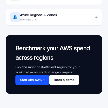
Azure Regions & Zones
→
60+ regions
Benchmark your AWS spend
across regions
Pick the most cost-efficient region for your
workload — no stack changes required.
Start with AWS →
Book a demo