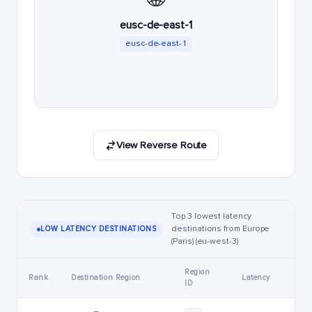
eusc-de-east-1
eusc-de-east-1
View Reverse Route
Top 3 lowest latency
destinations from Europe
LOW LATENCY DESTINATIONS
(Paris) (eu-west-3)
Region
Rank
Destination Region
Latency
ID