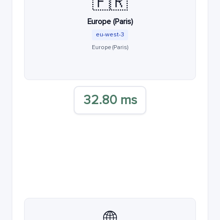
🇫🇷
Europe (Paris)
eu-west-3
Europe (Paris)
32.80 ms
🌐