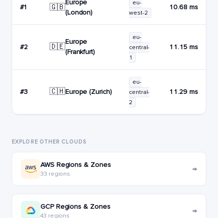
Europe
eu-
🇬🇧
#1
10.68 ms
(London)
west-2
eu-
Europe
🇩🇪
#2
11.15 ms
central-
(Frankfurt)
1
eu-
🇨🇭
Europe (Zurich)
#3
11.29 ms
central-
2
EXPLORE OTHER CLOUDS
AWS Regions & Zones
→
33 regions
GCP Regions & Zones
→
43 regions