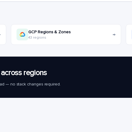
GCP Regions & Zones
→
→
43 regions
across regions
load — no stack changes required.