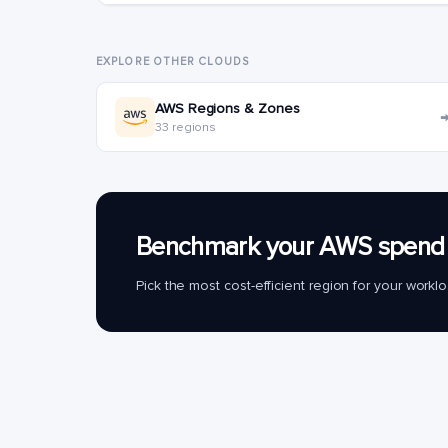
EXPLORE OTHER CLOUDS
AWS Regions & Zones
33 regions
Benchmark your AWS spend 
Pick the most cost-efficient region for your work