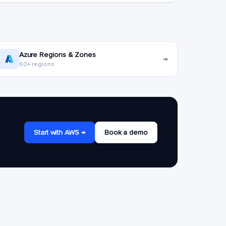
Azure Regions & Zones
→
60+ regions
Start with AWS →
Book a demo