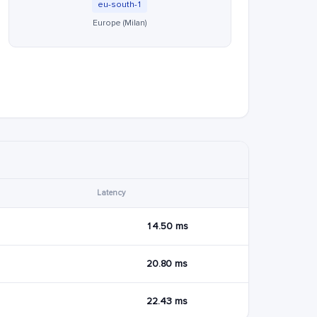
eu-south-1
Europe (Milan)
Latency
14.50 ms
20.80 ms
22.43 ms