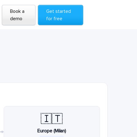
Book a
Get started
demo
for free
🇮🇹
Europe (Milan)
→