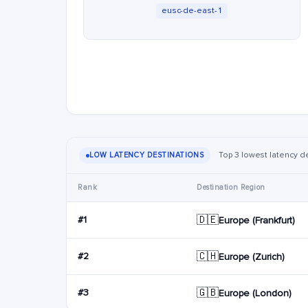
eusc-de-east-1
Top 3 lowest latency d
LOW LATENCY DESTINATIONS
Rank
Destination Region
🇩🇪
#1
Europe (Frankfurt)
🇨🇭
#2
Europe (Zurich)
🇬🇧
#3
Europe (London)