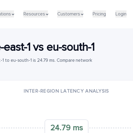
utions
Resources
Customers
Pricing
Login
-east-1
vs
eu-south-1
-1 to eu-south-1 is 24.79 ms. Compare network
INTER-REGION LATENCY ANALYSIS
24.79 ms