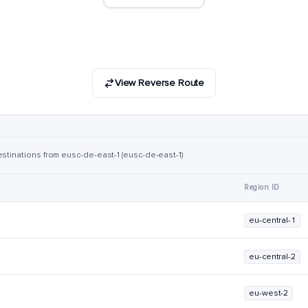
View Reverse Route
estinations from eusc-de-east-1 (eusc-de-east-1)
Region ID
eu-central-1
eu-central-2
eu-west-2