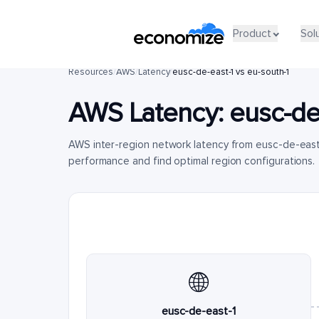
Product
Sol
Resources
/
AWS
/
Latency
/
eusc-de-east-1 vs eu-south-1
AWS Latency:
eusc-de
AWS inter-region network latency from eusc-de-east
performance and find optimal region configurations.
🌐
eusc-de-east-1