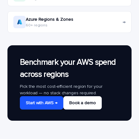
Azure Regions & Zones
→
60+ regions
Benchmark your AWS spend
across regions
Pick the most cost-efficient region for your
workload — no stack changes required.
Start with AWS →
Book a demo