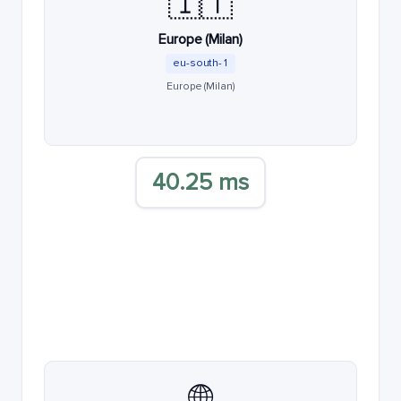
🇮🇹
Europe (Milan)
eu-south-1
Europe (Milan)
40.25 ms
🌐