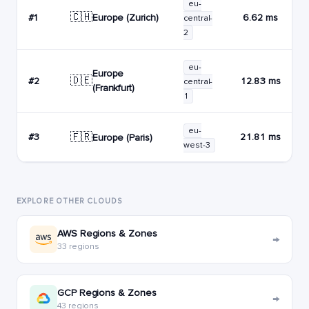
eu-
🇨🇭
Europe (Zurich)
#1
6.62 ms
central-
2
eu-
Europe
🇩🇪
#2
12.83 ms
central-
(Frankfurt)
1
eu-
🇫🇷
#3
21.81 ms
Europe (Paris)
west-3
EXPLORE OTHER CLOUDS
AWS Regions & Zones
→
33 regions
GCP Regions & Zones
→
43 regions