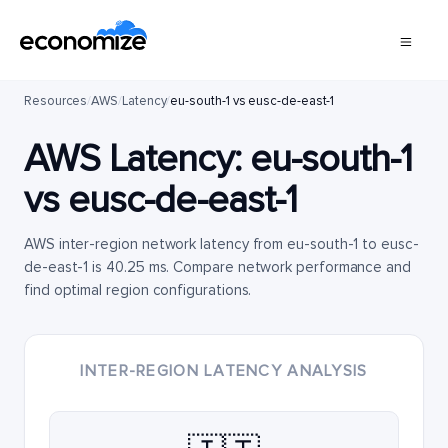
Resources
/
AWS
/
Latency
/
eu-south-1 vs eusc-de-east-1
AWS Latency:
eu-south-1
vs
eusc-de-east-1
AWS inter-region network latency from eu-south-1 to eusc-
de-east-1 is 40.25 ms. Compare network performance and
find optimal region configurations.
INTER-REGION LATENCY ANALYSIS