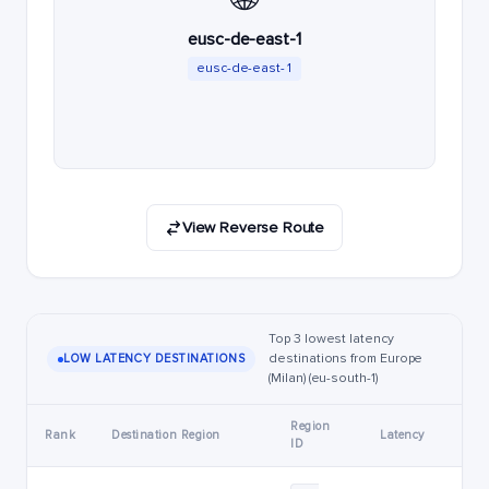
eusc-de-east-1
eusc-de-east-1
View Reverse Route
Top 3 lowest latency
destinations from Europe
LOW LATENCY DESTINATIONS
(Milan) (eu-south-1)
Region
Rank
Destination Region
Latency
ID