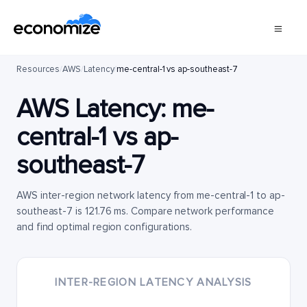
Resources
/
AWS
/
Latency
/
me-central-1 vs ap-southeast-7
AWS Latency:
me-
central-1
vs
ap-
southeast-7
AWS inter-region network latency from me-central-1 to ap-
southeast-7 is 121.76 ms. Compare network performance
and find optimal region configurations.
INTER-REGION LATENCY ANALYSIS