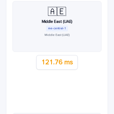
🇦🇪
Middle East (UAE)
me-central-1
Middle East (UAE)
121.76 ms