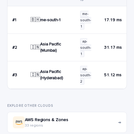
me-
🇧🇭
me-south-1
#1
17.19 ms
south-
1
ap-
Asia Pacific
🇮🇳
#2
31.17 ms
south-
(Mumbai)
1
ap-
Asia Pacific
🇮🇳
#3
51.12 ms
south-
(Hyderabad)
2
EXPLORE OTHER CLOUDS
AWS Regions & Zones
→
33 regions