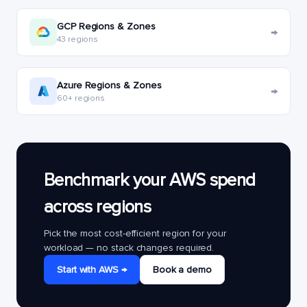
GCP Regions & Zones
→
43 regions
Azure Regions & Zones
→
60+ regions
Benchmark your AWS spend
across regions
Pick the most cost-efficient region for your
workload — no stack changes required.
Start with AWS →
Book a demo