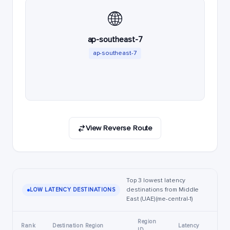
🌐
ap-southeast-7
ap-southeast-7
View Reverse Route
Top 3 lowest latency
destinations from Middle
LOW LATENCY DESTINATIONS
East (UAE) (me-central-1)
Region
Rank
Destination Region
Latency
ID